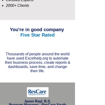
2000+ Clients
You're in good company
Five Star Rated
Thousands of people around the world
have used Excelhelp.org to automate
their business process, create reports &
dashboards, save time, and change
their life.
Jason Rayl, B.S.
Program Manager - ResCare Youth