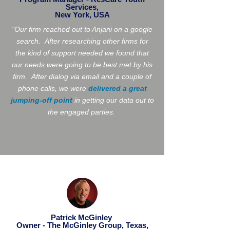
Services,
New York, USA
"Our firm reached out to Anjani on a google
search. After researching other firms for
the kind of support needed we found that
our needs were going to be best met by his
firm. After dialog via email and a couple of
phone calls, we were
delivered a great
jumping-off point
in getting our data out to
the engaged parties.
Patrick McGinley
Owner - The McGinley Group, Texas,