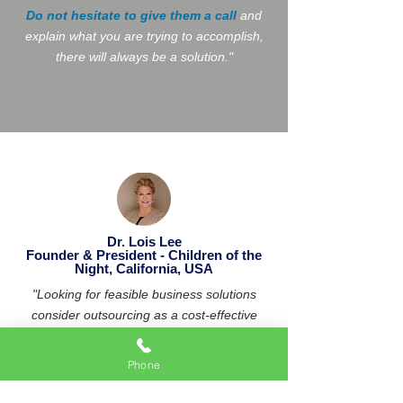
Do not hesitate to give them a call
and
explain what you are trying to accomplish,
there will always be a solution."
Dr. Lois Lee
Founder & President - Children of the
Night, California, USA
"Looking for feasible business solutions
consider outsourcing as a cost-effective
solution. Anjani is a competent professional
who can do just that! We
consider him
Phone
part of our team
!
"