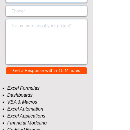
Get a Response within 15 Minutes
​Excel Formulas
Dashboards
VBA & Macros
Excel Automation
Excel Applications
Financial Modeling
Certified Experts