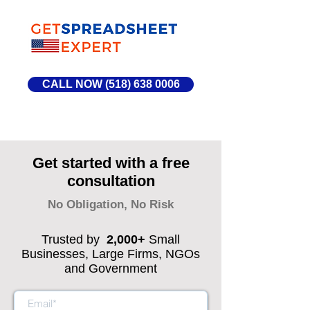
CALL NOW (518) 638 0006
Get started with a free
consultation
No Obligation, No Risk
Trusted by
2,000+
Small
Businesses, Large Firms, NGOs
and Government