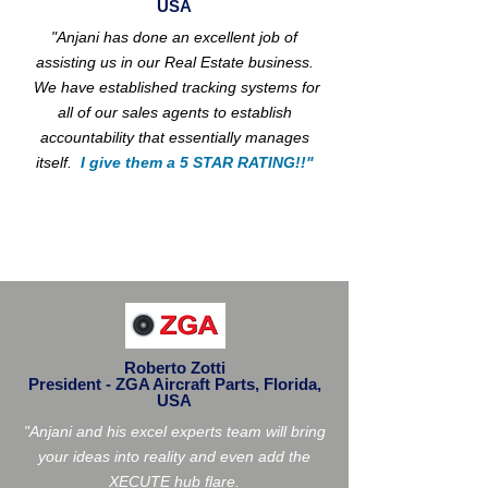
USA
"Anjani has done an excellent job of
assisting us in our Real Estate business.
We have established tracking systems for
all of our sales agents to establish
accountability that essentially manages
itself.
I give them a 5 STAR RATING!!"
Roberto Zotti
President - ZGA Aircraft Parts, Florida,
USA
"Anjani and his excel experts team will bring
your ideas into reality and even add the
XECUTE hub flare.