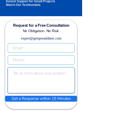
Instant Support for Small Projects
Watch Our Testimonials
Request for a Free Consultation
No Obligation. No Risk.
expert@getspreadsheet.com
Get a Response within 15 Minutes