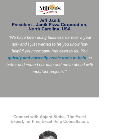
Jeff Janik
President - Janik Pizza Corporation,
North Carolina, USA
"We have been doing business for over a year
now and I just wanted to let you know how
helpful your company has been to us. You
quickly and correctly create tools to help
us
better understand our data and move ahead with
important projects."
Connect with Anjani Sinha, The Excel
Expert, for Free Excel Help Consultation.