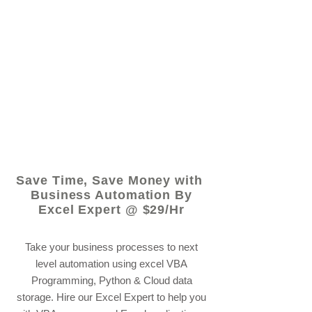
© 2021 by - www.excelhelp.org
Save Time, Save Money with
Business Automation By
Excel Expert @ $29/Hr
Take your business processes to next
level automation using excel VBA
Programming, Python & Cloud data
storage. Hire our Excel Expert to help you