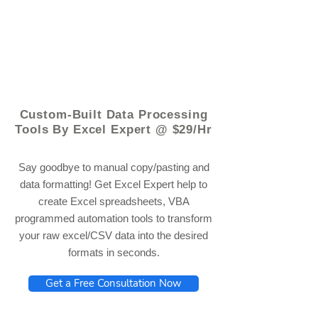
© 2021 by - www.excelhelp.org
Custom-Built Data Processing
Tools By Excel Expert @ $29/Hr
Say goodbye to manual copy/pasting and
data formatting! Get Excel Expert help to
create Excel spreadsheets, VBA
programmed automation tools to transform
your raw excel/CSV data into the desired
formats in seconds.
Get a Free Consultation Now