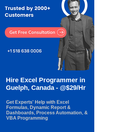
Hire Excel Programmer in
Guelph, Canada - @$29/Hr
Get Experts' Help with Excel
Formulas, Dynamic Report &
Dashboards, Process Automation, &
VBA Programming