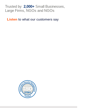
Trusted by
2,000+
Small Businesses,
Large Firms, NGOs and NGOs
Listen
to what our customers say