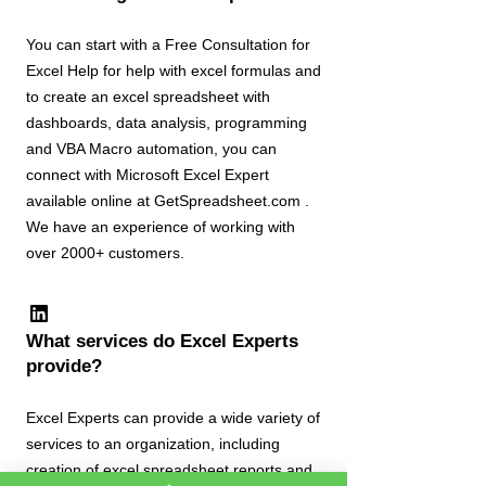
You can start with a Free Consultation for
Excel Help for help with excel formulas and
to create an excel spreadsheet with
dashboards, data analysis, programming
and VBA Macro automation, you can
connect with Microsoft Excel Expert
available online at GetSpreadsheet.com .
We have an experience of working with
over 2000+ customers.
What services do Excel Experts
provide?
Excel Experts can provide a wide variety of
services to an organization, including
creation of excel spreadsheet reports and