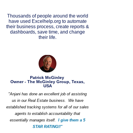
Thousands of people around the world
have used Excelhelp.org to automate
their business process, create reports &
dashboards, save time, and change
their life.
Patrick McGinley
Owner - The McGinley Group, Texas,
USA
"Anjani has done an excellent job of assisting
us in our Real Estate business. We have
established tracking systems for all of our sales
agents to establish accountability that
essentially manages itself.
I give them a 5
STAR RATING!!"