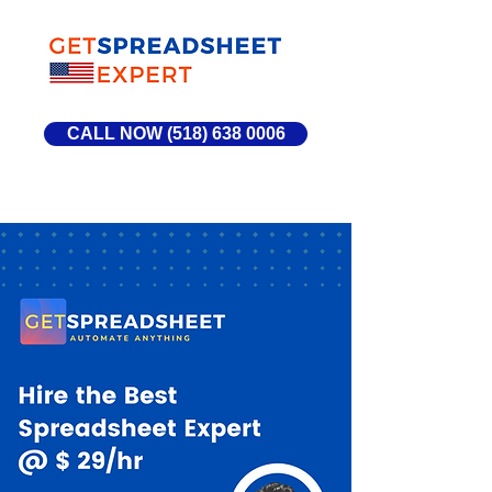
CALL NOW (518) 638 0006