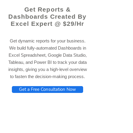
Get Reports &
Dashboards Created By
Excel Expert @ $29/Hr
Get dynamic reports for your business.
We build fully-automated Dashboards in
Excel Spreadsheet, Google Data Studio,
Tableau, and Power BI to track your data
insights, giving you a high-level overview
to fasten the decision-making process.
Get a Free Consultation Now