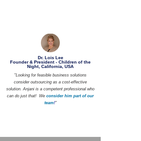
Dr. Lois Lee
Founder & President - Children of the
Night, California, USA
"Looking for feasible business solutions
consider outsourcing as a cost-effective
solution. Anjani is a competent professional who
can do just that! We
consider him part of our
team
!
"