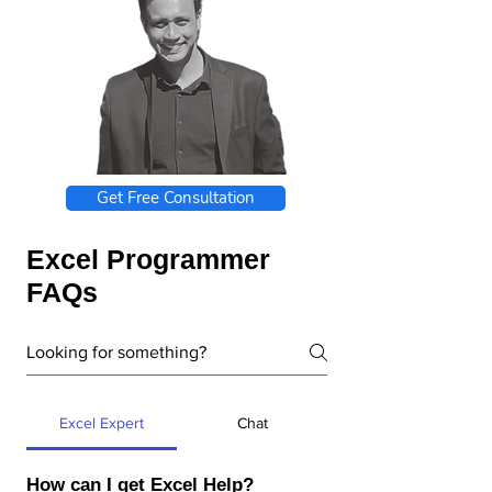
Get Free Consultation
Excel Programmer
FAQs
Excel Expert
Chat
How can I get Excel Help?