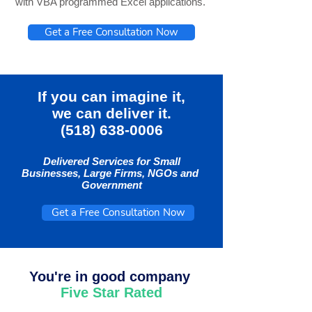
with VBA programmed Excel applications.
Get a Free Consultation Now
If you can imagine it,
we can deliver it.
(518) 638-0006
Delivered Services for Small
Businesses, Large Firms, NGOs and
Government
Get a Free Consultation Now
You're in good company
Five Star Rated