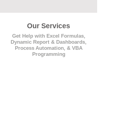
Our Services
Get Help with Excel Formulas,
Dynamic Report & Dashboards,
Process Automation, & VBA
Programming
© 2021 by - www.excelhelp.org