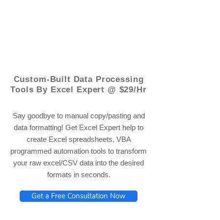
© 2021 by - www.excelhelp.org
Custom-Built Data Processing
Tools By Excel Expert @ $29/Hr
Say goodbye to manual copy/pasting and
data formatting! Get Excel Expert help to
create Excel spreadsheets, VBA
programmed automation tools to transform
your raw excel/CSV data into the desired
formats in seconds.
Get a Free Consultation Now