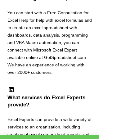
You can start with a Free Consultation for
Excel Help for help with excel formulas and
to create an excel spreadsheet with
dashboards, data analysis, programming
and VBA Macro automation, you can
connect with Microsoft Excel Expert
available online at GetSpreadsheet.com .
We have an experience of working with
over 2000+ customers.
What services do Excel Experts
provide?
Excel Experts can provide a wide variety of
services to an organization, including
creation of excel spreadsheet reports and