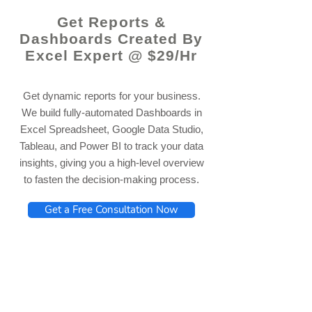
Get Reports &
Dashboards Created By
Excel Expert @ $29/Hr
Get dynamic reports for your business.
We build fully-automated Dashboards in
Excel Spreadsheet, Google Data Studio,
Tableau, and Power BI to track your data
insights, giving you a high-level overview
to fasten the decision-making process.
Get a Free Consultation Now