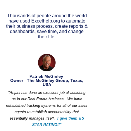
Thousands of people around the world
have used Excelhelp.org to automate
their business process, create reports &
dashboards, save time, and change
their life.
Patrick McGinley
Owner - The McGinley Group, Texas,
USA
"Anjani has done an excellent job of assisting
us in our Real Estate business. We have
established tracking systems for all of our sales
agents to establish accountability that
essentially manages itself.
I give them a 5
STAR RATING!!"