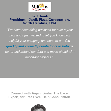
Jeff Janik
President - Janik Pizza Corporation,
North Carolina, USA
"We have been doing business for over a year
now and I just wanted to let you know how
helpful your company has been to us. You
quickly and correctly create tools to help
us
better understand our data and move ahead with
important projects."
Connect with Anjani Sinha, The Excel
Expert, for Free Excel Help Consultation.