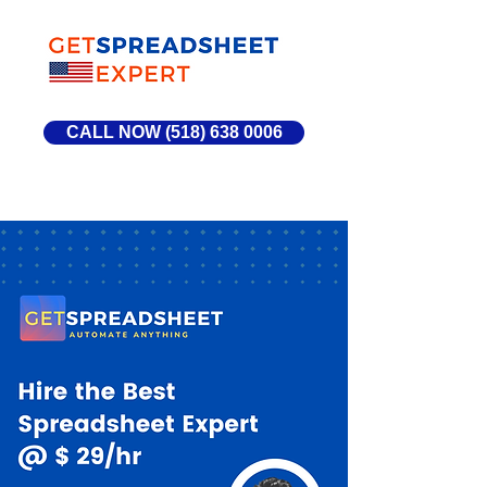
CALL NOW (518) 638 0006