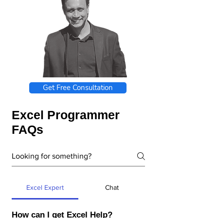
Get Free Consultation
Excel Programmer
FAQs
Excel Expert
Chat
How can I get Excel Help?