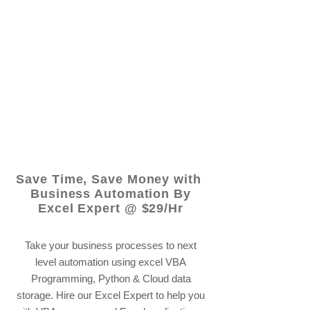
© 2021 by - www.excelhelp.org
Save Time, Save Money with
Business Automation By
Excel Expert @ $29/Hr
Take your business processes to next
level automation using excel VBA
Programming, Python & Cloud data
storage. Hire our Excel Expert to help you