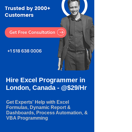
Hire Excel Programmer in
London, Canada - @$29/Hr
Get Experts' Help with Excel
Formulas, Dynamic Report &
Dashboards, Process Automation, &
VBA Programming