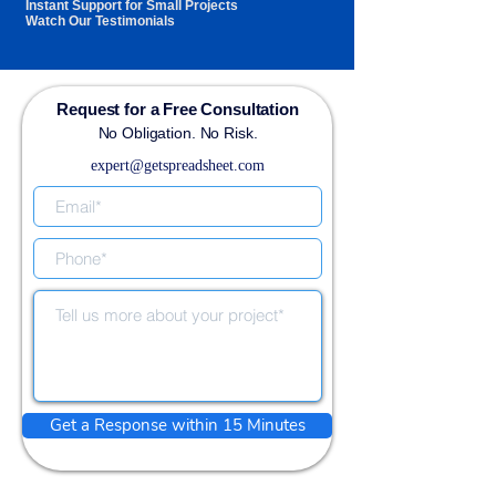
Instant Support for Small Projects
Watch Our Testimonials
Request for a Free Consultation
No Obligation. No Risk.
expert@getspreadsheet.com
Get a Response within 15 Minutes