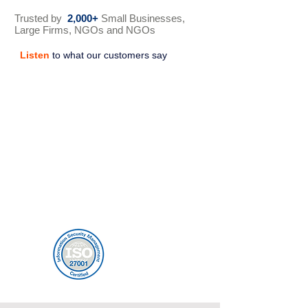
Trusted by
2,000+
Small Businesses,
Large Firms, NGOs and NGOs
Listen
to what our customers say