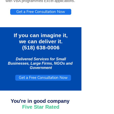
with VBA programmed Excel applications.
Get a Free Consultation Now
If you can imagine it,
we can deliver it.
(518) 638-0006
Delivered Services for Small
Businesses, Large Firms, NGOs and
Government
Get a Free Consultation Now
You're in good company
Five Star Rated