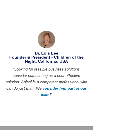
Dr. Lois Lee
Founder & President - Children of the
Night, California, USA
"Looking for feasible business solutions
consider outsourcing as a cost-effective
solution. Anjani is a competent professional who
can do just that! We
consider him part of our
team
!
"