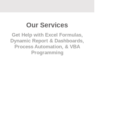
Our Services
Get Help with Excel Formulas,
Dynamic Report & Dashboards,
Process Automation, & VBA
Programming
© 2021 by - www.excelhelp.org