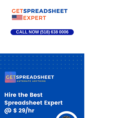
CALL NOW (518) 638 0006