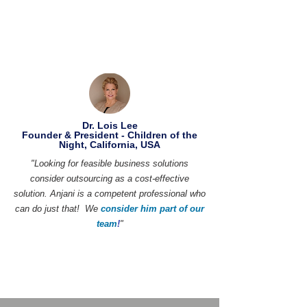
Dr. Lois Lee
Founder & President - Children of the
Night, California, USA
"Looking for feasible business solutions
consider outsourcing as a cost-effective
solution. Anjani is a competent professional who
can do just that! We
consider him part of our
team
!
"