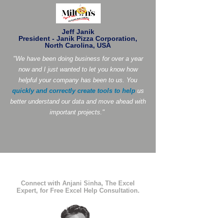
Jeff Janik
President - Janik Pizza Corporation,
North Carolina, USA
"We have been doing business for over a year
now and I just wanted to let you know how
helpful your company has been to us. You
quickly and correctly create tools to help
us
better understand our data and move ahead with
important projects."
Connect with Anjani Sinha, The Excel
Expert, for Free Excel Help Consultation.