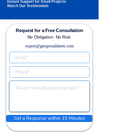
Instant Support for Small Projects
Watch Our Testimonials
Request for a Free Consultation
No Obligation. No Risk.
expert@getspreadsheet.com
Get a Response within 15 Minutes