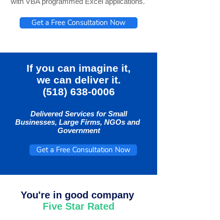
with VBA programmed Excel applications.
Get a Free Consultation Now
If you can imagine it,
we can deliver it.
(518) 638-0006
Delivered Services for Small
Businesses, Large Firms, NGOs and
Government
Get a Free Consultation Now
You're in good company
Five Star Rated