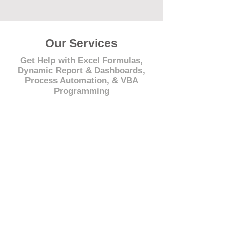
Our Services
Get Help with Excel Formulas,
Dynamic Report & Dashboards,
Process Automation, & VBA
Programming
© 2021 by - www.excelhelp.org