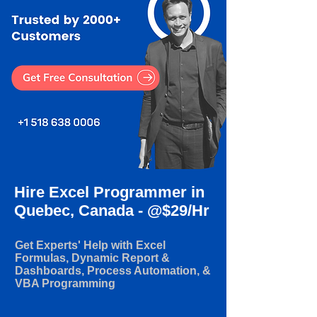
Hire Excel Programmer in
Quebec, Canada - @$29/Hr
Get Experts' Help with Excel
Formulas, Dynamic Report &
Dashboards, Process Automation, &
VBA Programming