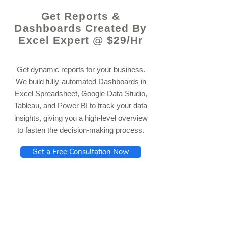
Get Reports &
Dashboards Created By
Excel Expert @ $29/Hr
Get dynamic reports for your business.
We build fully-automated Dashboards in
Excel Spreadsheet, Google Data Studio,
Tableau, and Power BI to track your data
insights, giving you a high-level overview
to fasten the decision-making process.
Get a Free Consultation Now