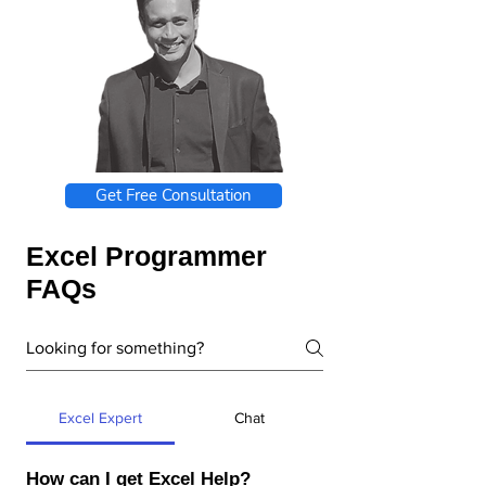
Get Free Consultation
Excel Programmer
FAQs
Excel Expert
Chat
How can I get Excel Help?