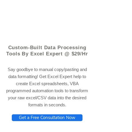
© 2021 by - www.excelhelp.org
Custom-Built Data Processing
Tools By Excel Expert @ $29/Hr
Say goodbye to manual copy/pasting and
data formatting! Get Excel Expert help to
create Excel spreadsheets, VBA
programmed automation tools to transform
your raw excel/CSV data into the desired
formats in seconds.
Get a Free Consultation Now