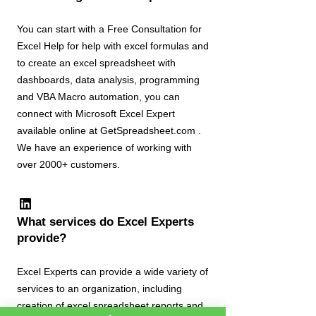
You can start with a Free Consultation for
Excel Help for help with excel formulas and
to create an excel spreadsheet with
dashboards, data analysis, programming
and VBA Macro automation, you can
connect with Microsoft Excel Expert
available online at GetSpreadsheet.com .
We have an experience of working with
over 2000+ customers.
What services do Excel Experts
provide?
Excel Experts can provide a wide variety of
services to an organization, including
creation of excel spreadsheet reports and