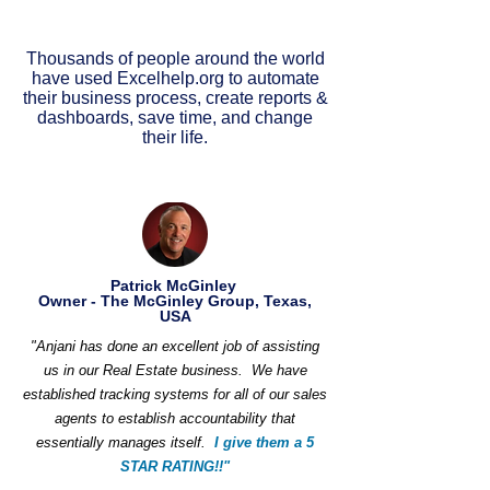
Thousands of people around the world
have used Excelhelp.org to automate
their business process, create reports &
dashboards, save time, and change
their life.
Patrick McGinley
Owner - The McGinley Group, Texas,
USA
"Anjani has done an excellent job of assisting
us in our Real Estate business. We have
established tracking systems for all of our sales
agents to establish accountability that
essentially manages itself.
I give them a 5
STAR RATING!!"