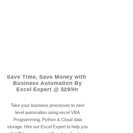
© 2021 by - www.excelhelp.org
Save Time, Save Money with
Business Automation By
Excel Expert @ $29/Hr
Take your business processes to next
level automation using excel VBA
Programming, Python & Cloud data
storage. Hire our Excel Expert to help you