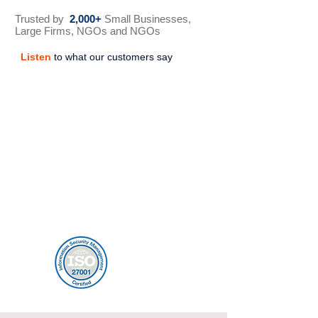
Trusted by
2,000+
Small Businesses,
Large Firms, NGOs and NGOs
Listen
to what our customers say