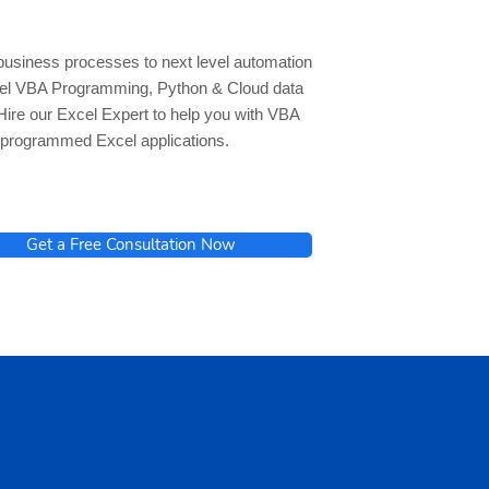
business processes to next level automation
cel VBA Programming, Python & Cloud data
Hire our Excel Expert to help you with VBA
programmed Excel applications.
Get a Free Consultation Now