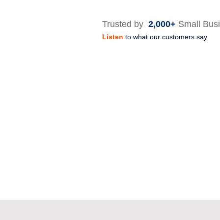
Trusted by
2,000+
Small Bus
Listen
to what our customers say