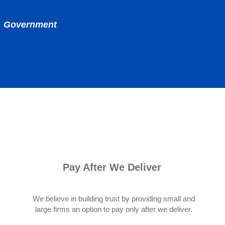
nd Government
Pay After We Deliver
We believe in building trust by providing small and
large firms an option to pay only after we deliver.