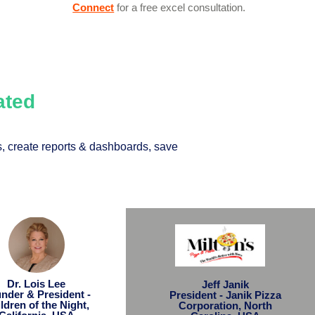
Connect
for a free excel consultation.
Rated
, create reports & dashboards, save
Dr. Lois Lee
Jeff Janik
nder & President -
President - Janik Pizza
ldren of the Night,
Corporation, North