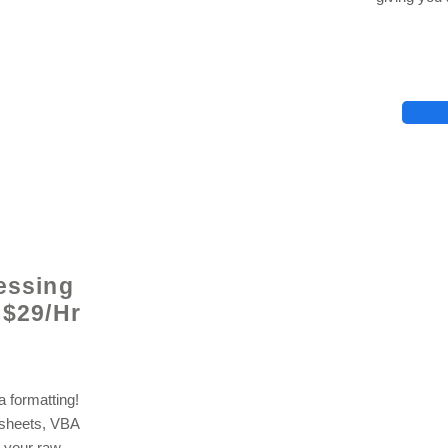
lhelp.org
essing
 $29/Hr
 formatting!
dsheets, VBA
 your raw