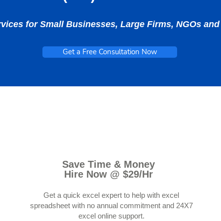
rvices for Small Businesses, Large Firms, NGOs a
Get a Free Consultation Now
Save Time & Money
Hire Now @ $29/Hr
Get a quick excel expert to help with excel
spreadsheet with no annual commitment and 24X7
excel online support.