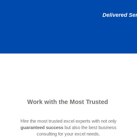
Delivered Se
Work with the Most Trusted
Hire the most trusted excel experts with not only
guaranteed success
but also the best business
consulting for your excel needs.