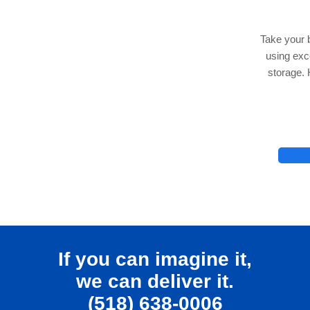
Take your 
using ex
storage. 
lhelp.org
If you can imagine it,
we can deliver it.
(518) 638-0006