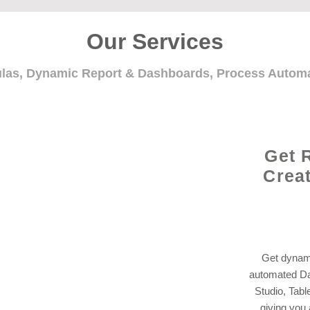
Our Services
ulas, Dynamic Report & Dashboards, Process Auto
Get 
Crea
Get dynami
automated Da
Studio, Tabl
giving you 