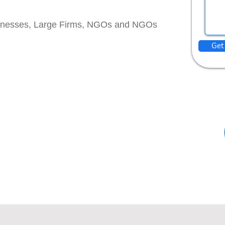
inesses, Large Firms, NGOs and NGOs
Get