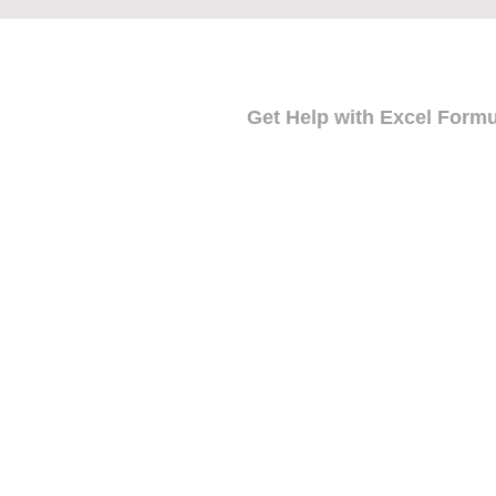
Get Help with Excel Form