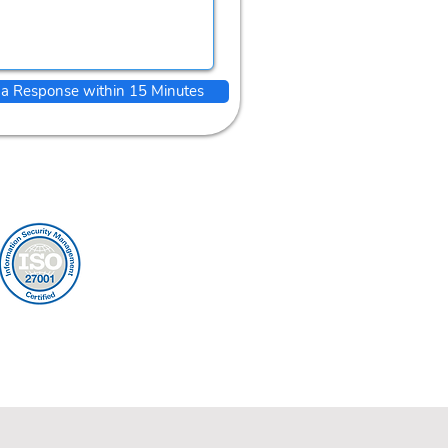
 a Response within 15 Minutes