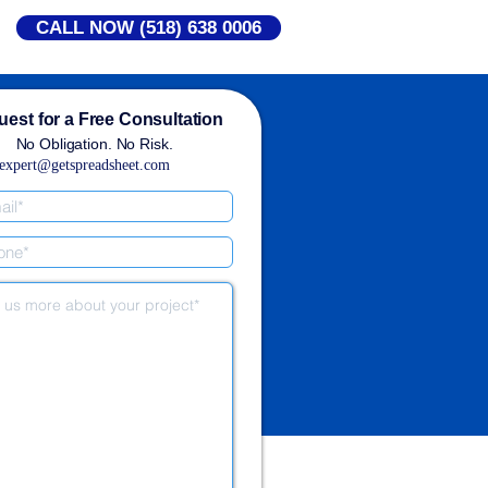
CALL NOW (518) 638 0006
est for a Free Consultation
No Obligation. No Risk.
expert@getspreadsheet.com