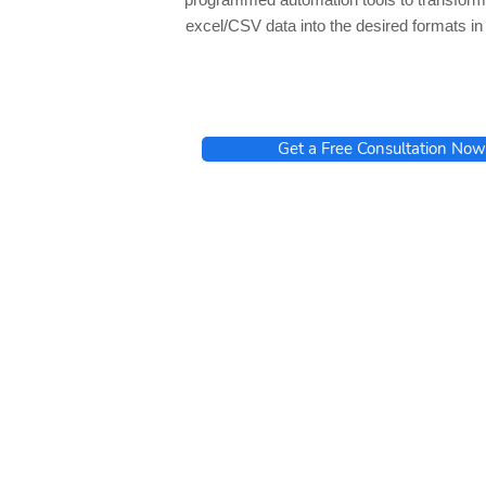
excel/CSV data into the desired formats i
Get a Free Consultation Now