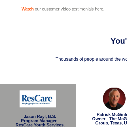
Watch
our customer video testimonials here.
You
Thousands of people around the wor
Patrick McGin
Jason Rayl, B.S.
Owner - The McG
Program Manager -
Group, Texas, 
ResCare Youth Services,