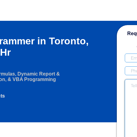
Requ
grammer in Toronto,
/Hr
ormulas, Dynamic Report &
ion, & VBA Programming
cts