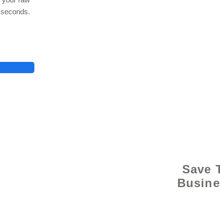
n seconds.
© 2021 
Save 
Busine