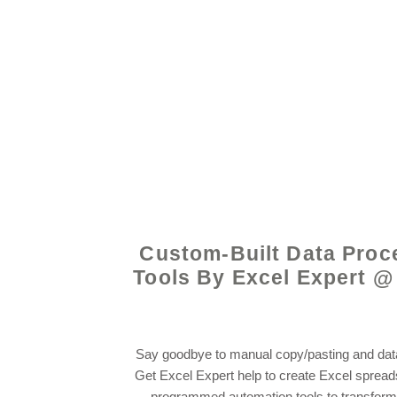
© 2021 by - www.exce
Custom-Built Data Proc
Tools By Excel Expert @
Say goodbye to manual copy/pasting and data
Get Excel Expert help to create Excel sprea
programmed automation tools to transform