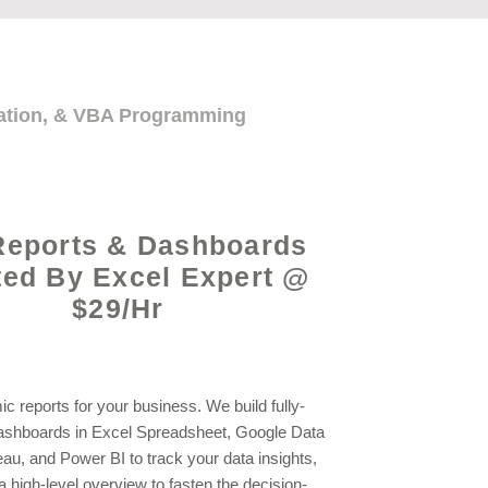
mation, & VBA Programming
Reports & Dashboards
ted By Excel Expert @
$29/Hr
c reports for your business. We build fully-
shboards in Excel Spreadsheet, Google Data
eau, and Power BI to track your data insights,
a high-level overview to fasten the decision-