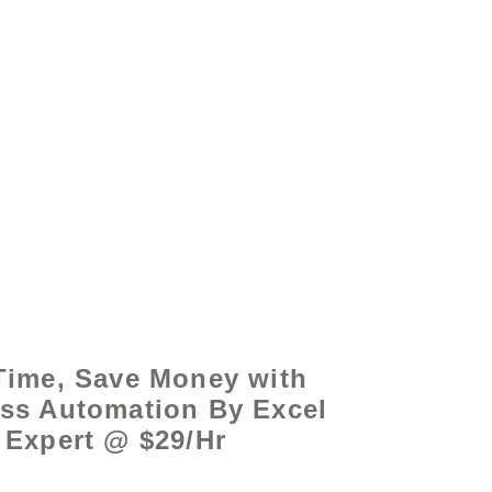
by - www.excelhelp.org
Time, Save Money with
ss Automation By Excel
Expert @ $29/Hr