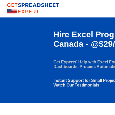
Hire Excel Pro
Canada - @$29
Get Experts' Help with Excel F
Dashboards, Process Automat
Instant Support for Small Proje
Watch Our Testimonials