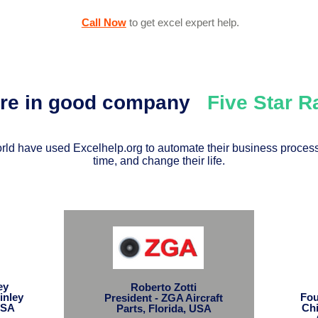
Call Now
to get excel expert help
.
're in good company
Five Star 
ld have used Excelhelp.org to automate their business process
time, and change their life.
ley
Roberto Zotti
inley
Fou
President - ZGA Aircraft
USA
Chi
Parts, Florida, USA