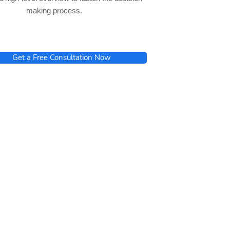
making process.
Get a Free Consultation Now