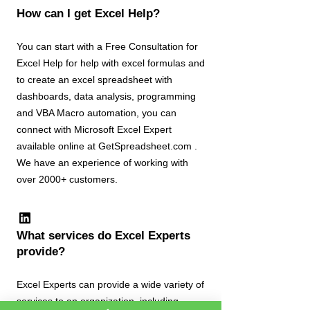
How can I get Excel Help?
You can start with a Free Consultation for
Excel Help for help with excel formulas and
to create an excel spreadsheet with
dashboards, data analysis, programming
and VBA Macro automation, you can
connect with Microsoft Excel Expert
available online at GetSpreadsheet.com .
We have an experience of working with
over 2000+ customers.
What services do Excel Experts
provide?
Excel Experts can provide a wide variety of
services to an organization, including