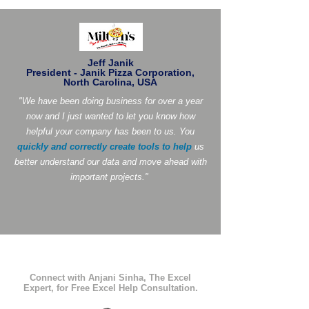
Jeff Janik
President - Janik Pizza Corporation,
North Carolina, USA
"We have been doing business for over a year
now and I just wanted to let you know how
helpful your company has been to us. You
quickly and correctly create tools to help
us
better understand our data and move ahead with
important projects."
Connect with Anjani Sinha, The Excel
Expert, for Free Excel Help Consultation.