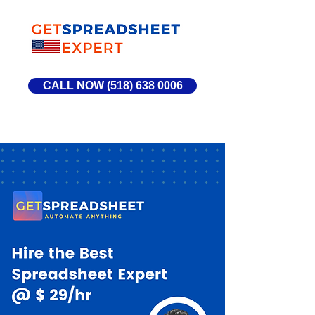
CALL NOW (518) 638 0006