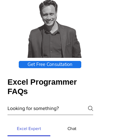
Get Free Consultation
Excel Programmer
FAQs
Excel Expert
Chat