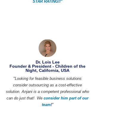
STAR RATING!!"
Dr. Lois Lee
Founder & President - Children of the
Night, California, USA
"Looking for feasible business solutions
consider outsourcing as a cost-effective
solution. Anjani is a competent professional who
can do just that! We
consider him part of our
team
!
"