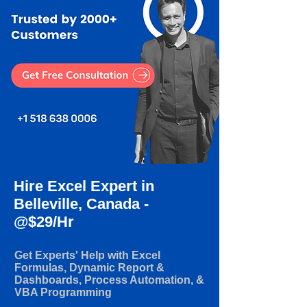
Hire Excel Expert in
Belleville, Canada -
@$29/Hr
Get Experts' Help with Excel
Formulas, Dynamic Report &
Dashboards, Process Automation, &
VBA Programming