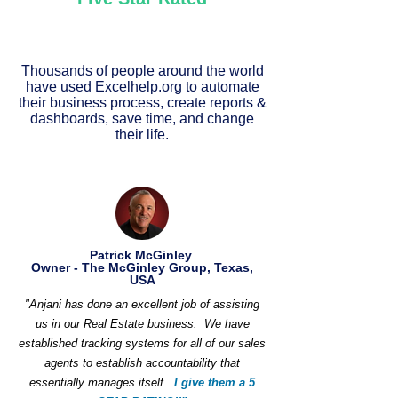
Thousands of people around the world
have used Excelhelp.org to automate
their business process, create reports &
dashboards, save time, and change
their life.
Patrick McGinley
Owner - The McGinley Group, Texas,
USA
"Anjani has done an excellent job of assisting
us in our Real Estate business. We have
established tracking systems for all of our sales
agents to establish accountability that
essentially manages itself.
I give them a 5