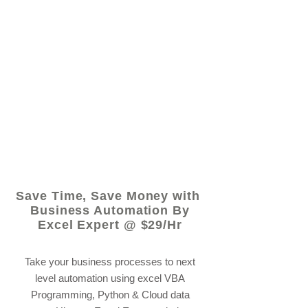
© 2021 by - www.excelhelp.org
Save Time, Save Money with
Business Automation By
Excel Expert @ $29/Hr
Take your business processes to next
level automation using excel VBA
Programming, Python & Cloud data