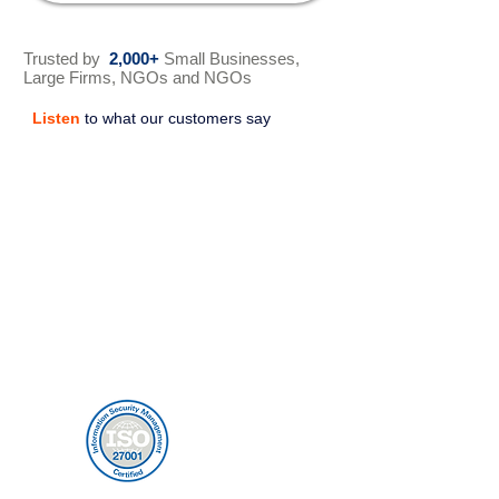
Trusted by
2,000+
Small Businesses,
Large Firms, NGOs and NGOs
Listen
to what our customers say