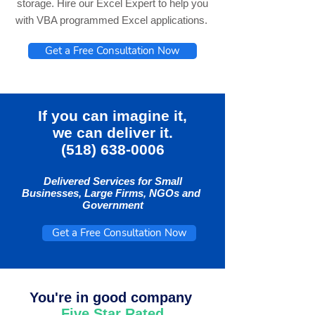
storage. Hire our Excel Expert to help you
with VBA programmed Excel applications.
Get a Free Consultation Now
If you can imagine it,
we can deliver it.
(518) 638-0006
Delivered Services for Small
Businesses, Large Firms, NGOs and
Government
Get a Free Consultation Now
You're in good company
Five Star Rated