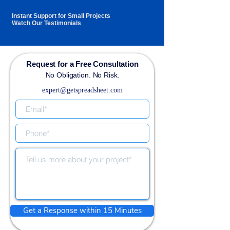
Instant Support for Small Projects
Watch Our Testimonials
Request for a Free Consultation
No Obligation. No Risk.
expert@getspreadsheet.com
Get a Response within 15 Minutes