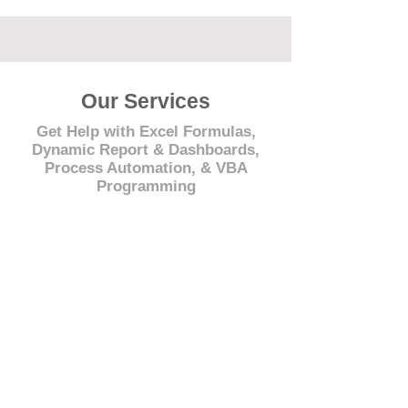
Our Services
Get Help with Excel Formulas,
Dynamic Report & Dashboards,
Process Automation, & VBA
Programming
© 2021 by - www.excelhelp.org