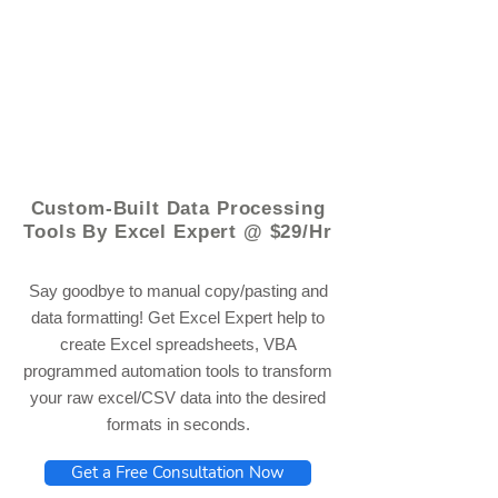
© 2021 by - www.excelhelp.org
Custom-Built Data Processing
Tools By Excel Expert @ $29/Hr
Say goodbye to manual copy/pasting and
data formatting! Get Excel Expert help to
create Excel spreadsheets, VBA
programmed automation tools to transform
your raw excel/CSV data into the desired
formats in seconds.
Get a Free Consultation Now