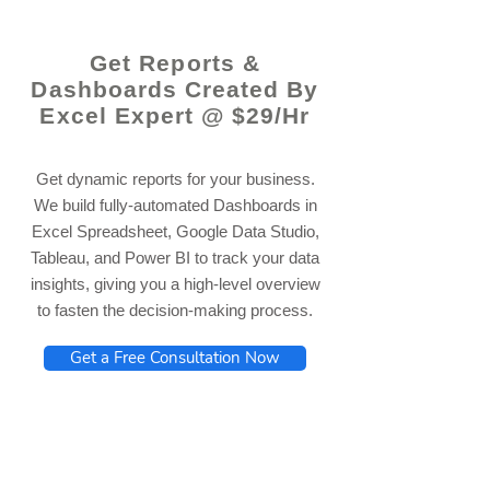
Get Reports &
Dashboards Created By
Excel Expert @ $29/Hr
Get dynamic reports for your business.
We build fully-automated Dashboards in
Excel Spreadsheet, Google Data Studio,
Tableau, and Power BI to track your data
insights, giving you a high-level overview
to fasten the decision-making process.
Get a Free Consultation Now