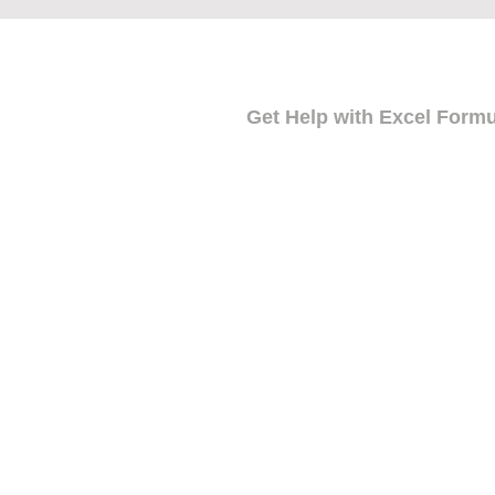
Get Help with Excel Form