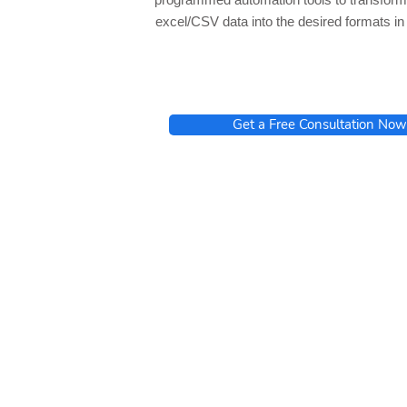
excel/CSV data into the desired formats i
Get a Free Consultation Now