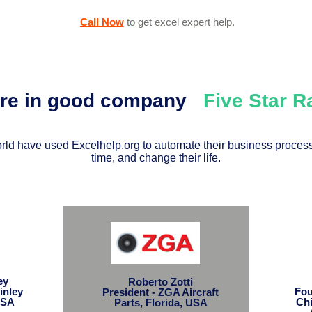
Call Now
to get excel expert help
.
're in good company
Five Star 
ld have used Excelhelp.org to automate their business process
time, and change their life.
ley
Roberto Zotti
inley
Fou
President - ZGA Aircraft
USA
Chi
Parts, Florida, USA