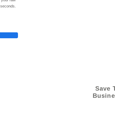
n seconds.
© 2021 
Save 
Busine