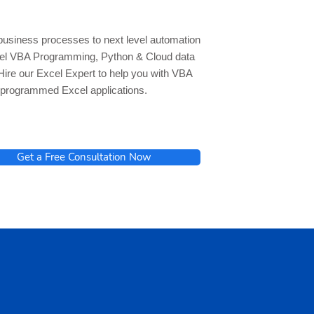
business processes to next level automation
cel VBA Programming, Python & Cloud data
Hire our Excel Expert to help you with VBA
programmed Excel applications.
Get a Free Consultation Now