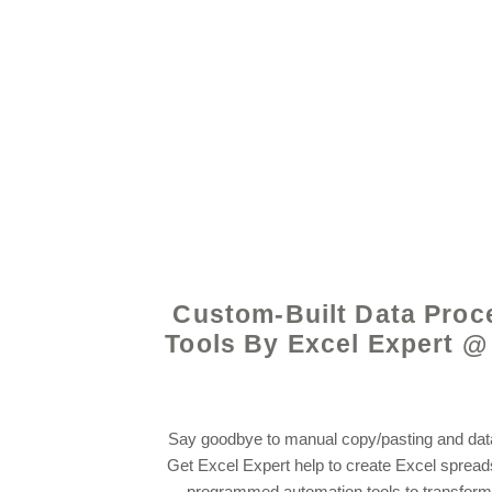
© 2021 by - www.exce
Custom-Built Data Proc
Tools By Excel Expert @
Say goodbye to manual copy/pasting and data
Get Excel Expert help to create Excel sprea
programmed automation tools to transform