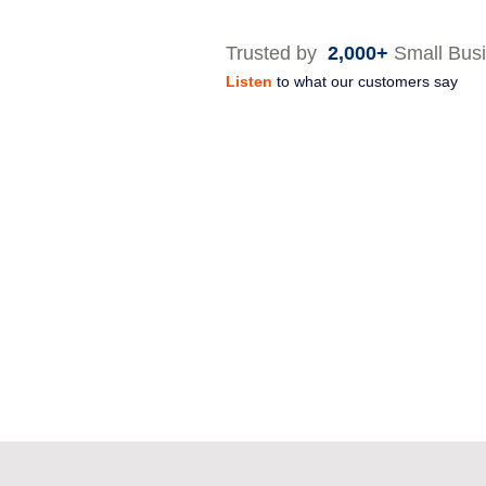
Trusted by
2,000+
Small Bus
Listen
to what our customers say