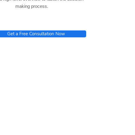
making process.
Get a Free Consultation Now