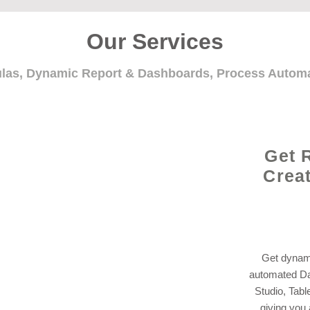
Our Services
ulas, Dynamic Report & Dashboards, Process Auto
Get 
Crea
Get dynami
automated Da
Studio, Tabl
giving you 