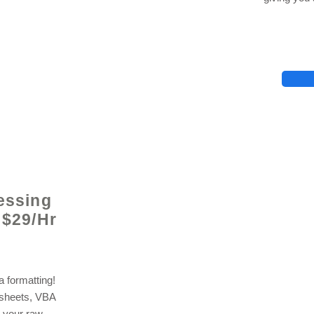
lhelp.org
essing
 $29/Hr
 formatting!
dsheets, VBA
 your raw