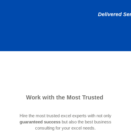
Delivered Se
Work with the Most Trusted
Hire the most trusted excel experts with not only
guaranteed success
but also the best business
consulting for your excel needs.