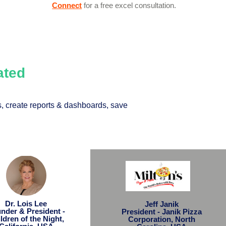
Connect
for a free excel consultation.
Rated
, create reports & dashboards, save
Dr. Lois Lee
Jeff Janik
nder & President -
President - Janik Pizza
ldren of the Night,
Corporation, North