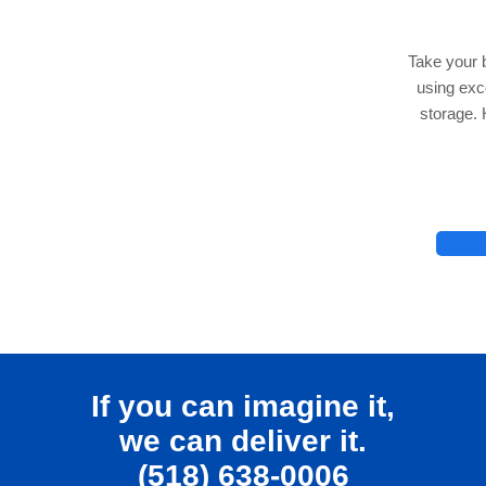
Take your 
using ex
storage. 
lhelp.org
If you can imagine it,
we can deliver it.
(518) 638-0006