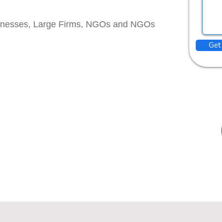
inesses, Large Firms, NGOs and NGOs
Get