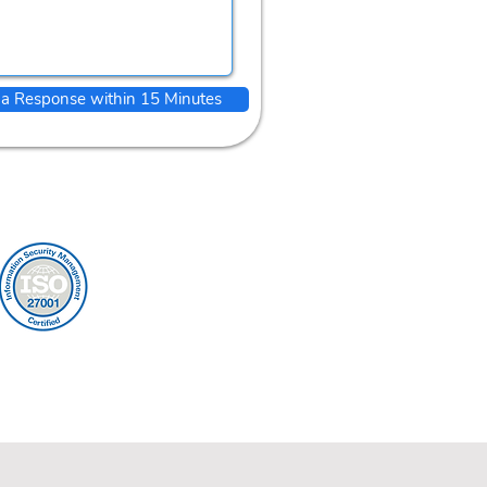
 a Response within 15 Minutes