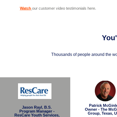
Watch
our customer video testimonials here.
You
Thousands of people around the wor
Patrick McGin
Jason Rayl, B.S.
Owner - The McG
Program Manager -
Group, Texas, 
ResCare Youth Services,