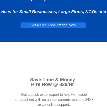
rvices for Small Businesses, Large Firms, NGOs a
Get a Free Consultation Now
Save Time & Money
Hire Now @ $29/Hr
Get a quick excel expert to help with excel
spreadsheet with no annual commitment and 24X7
excel online support.