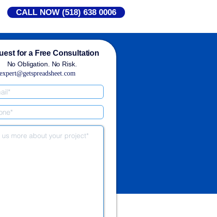
CALL NOW (518) 638 0006
est for a Free Consultation
No Obligation. No Risk.
expert@getspreadsheet.com