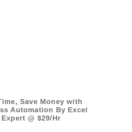
by - www.excelhelp.org
Time, Save Money with
ss Automation By Excel
Expert @ $29/Hr