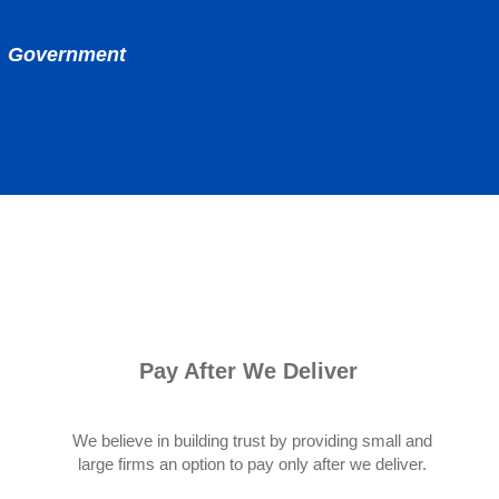
nd Government
Pay After We Deliver
We believe in building trust by providing small and
large firms an option to pay only after we deliver.