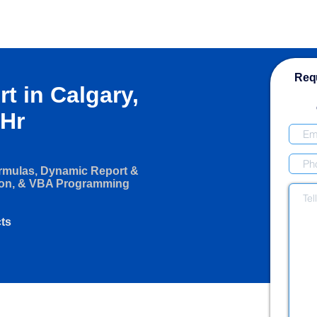
Requ
rt in Calgary,
/Hr
ormulas, Dynamic Report &
ion, & VBA Programming
cts