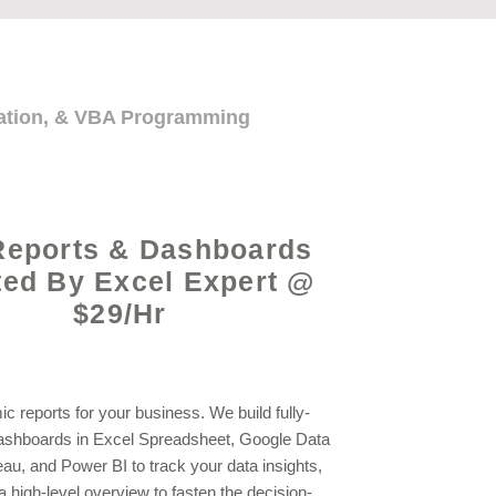
mation, & VBA Programming
Reports & Dashboards
ted By Excel Expert @
$29/Hr
c reports for your business. We build fully-
shboards in Excel Spreadsheet, Google Data
eau, and Power BI to track your data insights,
a high-level overview to fasten the decision-