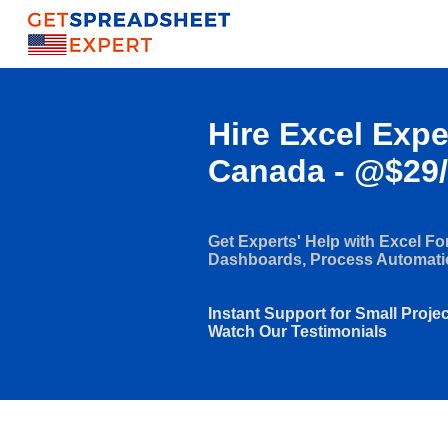
Hire Excel Expe
Canada - @$29
Get Experts' Help with Excel F
Dashboards, Process Automat
Instant Support for Small Proje
Watch Our Testimonials