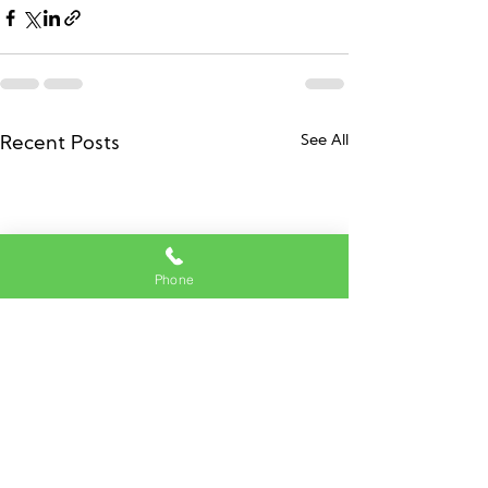
See All
Recent Posts
Phone