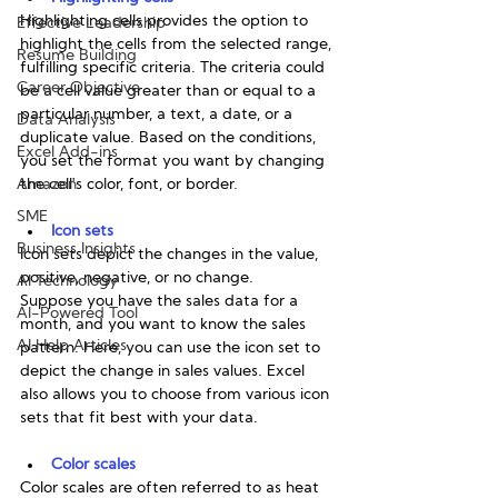
Highlighting cells provides the option to 
Effective Leadership
highlight the cells from the selected range, 
Resume Building
fulfilling specific criteria. The criteria could 
Career Objective
be a cell value greater than or equal to a 
particular number, a text, a date, or a 
Data Analysis
duplicate value. Based on the conditions, 
Excel Add-ins
you set the format you want by changing 
Amazon
the cell's color, font, or border. 
SME
Icon sets
Business Insights
Icon sets depict the changes in the value, 
positive, negative, or no change. 
AI Technology
Suppose you have the sales data for a 
AI-Powered Tool
month, and you want to know the sales 
AI Help Articles
pattern. Here, you can use the icon set to 
depict the change in sales values. Excel 
also allows you to choose from various icon 
sets that fit best with your data. 
Color scales
Color scales are often referred to as heat 