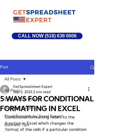
CALL NOW (518) 638 0006
Post
All Posts
GetSpreadsheet Expert
All Posts
Sep 2, 2023
2 min read
5 WAYS FOR CONDITIONAL
ExcelHelpArticles
FORMATTING IN EXCEL
Business Insights
Excel Tutorials by Excel Expert
Conditional formatting refers to the 
function in Excel which changes the 
Business Tips
format of the cells if a particular condition 