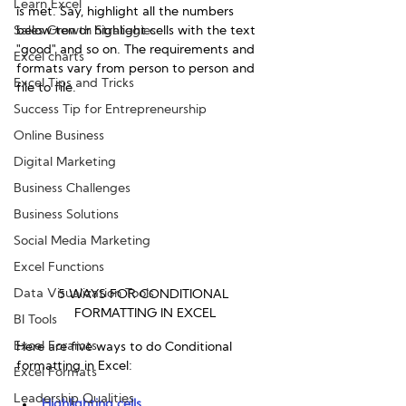
Learn Excel
is met. Say, highlight all the numbers 
Sales Growth Strategies
below ten or highlight cells with the text 
"good" and so on. The requirements and 
Excel charts
formats vary from person to person and 
Excel Tips and Tricks
file to file.
Success Tip for Entrepreneurship
Online Business
Digital Marketing
Business Challenges
Business Solutions
Social Media Marketing
Excel Functions
Data Visualization Tools
5 WAYS FOR CONDITIONAL 
FORMATTING IN EXCEL
BI Tools
Excel Foramts
Here are five ways to do Conditional 
formatting in Excel:
Excel Formats
Leadership Qualities
Highlighting cells