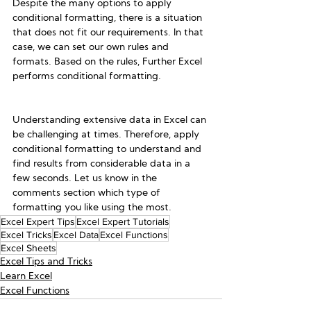
Despite the many options to apply 
conditional formatting, there is a situation 
that does not fit our requirements. In that 
case, we can set our own rules and 
formats. Based on the rules, Further Excel 
performs conditional formatting. 
Understanding extensive data in Excel can 
be challenging at times. Therefore, apply 
conditional formatting to understand and 
find results from considerable data in a 
few seconds. Let us know in the 
comments section which type of 
formatting you like using the most.
Excel Expert Tips
Excel Expert Tutorials
Excel Tricks
Excel Data
Excel Functions
Excel Sheets
Excel Tips and Tricks
Learn Excel
Excel Functions