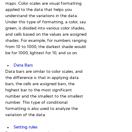
maps. Color scales are visual formatting 
applied to the data that helps you 
understand the variations in the data. 
Under this type of formatting, a color, say 
green, is divided into various color shades, 
and cells based on the values are assigned 
shades. For example, for numbers ranging 
from 10 to 1000, the darkest shade would 
be for 1000, lightest for 10, and so on. 
Data Bars
Data bars are similar to color scales, and 
the difference is that in applying data 
bars, the cells are assigned bars, the 
highest bar to the most significant 
number and the smallest to the smallest 
number. This type of conditional 
formatting is also used to analyze the 
variation of the data. 
Setting rules 