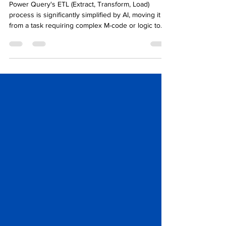
Power Query's ETL (Extract, Transform, Load)
process is significantly simplified by AI, moving it
from a task requiring complex M-code or logic to
one driven by natural language and pattern
recognition.