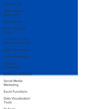
Learn Excel
Sales Growth
Strategies
Excel charts
Excel Tips and
Tricks
Success Tip for
Entrepreneurship
Online Business
Digital Marketing
Business
Challenges
Business Solutions
Social Media
Marketing
Excel Functions
Data Visualization
Tools