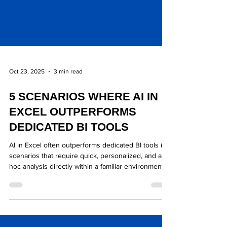
Oct 23, 2025
3 min read
5 SCENARIOS WHERE AI IN
EXCEL OUTPERFORMS
DEDICATED BI TOOLS
AI in Excel often outperforms dedicated BI tools in
scenarios that require quick, personalized, and ad-
hoc analysis directly within a familiar environment,
especially when the final output is a financial model
or a high-level summary.