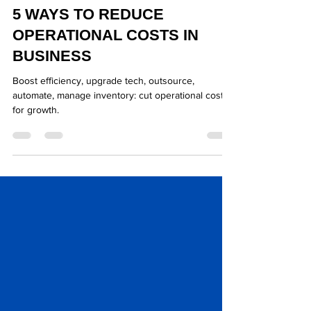
Mar 28, 2025
2 min read
5 WAYS TO REDUCE
OPERATIONAL COSTS IN
BUSINESS
Boost efficiency, upgrade tech, outsource,
automate, manage inventory: cut operational costs
for growth.