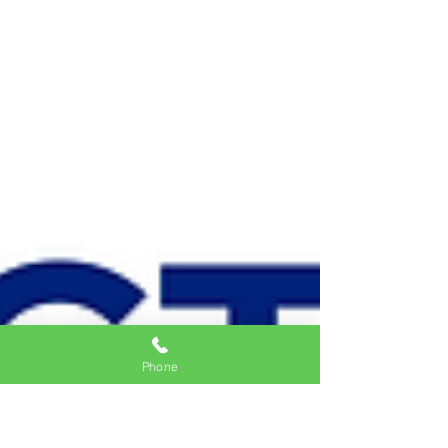
Phone