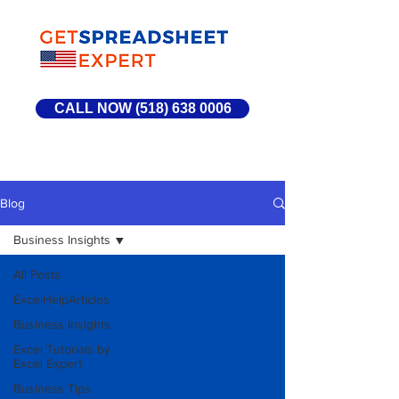
CALL NOW (518) 638 0006
Blog
Business Insights
All Posts
ExcelHelpArticles
Business Insights
Excel Tutorials by
Excel Expert
Business Tips