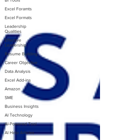
BI Tools
Excel Foramts
Excel Formats
Leadership
Qualities
Effective
Leadership
Resume Building
Career Objective
Data Analysis
Excel Add-ins
Amazon
SME
Business Insights
AI Technology
AI-Powered Tool
AI Help Articles