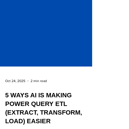
Oct 24, 2025
2 min read
5 WAYS AI IS MAKING
POWER QUERY ETL
(EXTRACT, TRANSFORM,
LOAD) EASIER