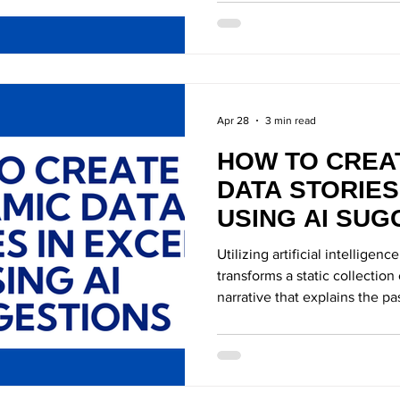
AI Technology
AI-Powered Tool
Apr 28
3 min read
HOW TO CREA
DATA STORIES
USING AI SUG
Utilizing artificial intelligence
transforms a static collection
narrative that explains the pa