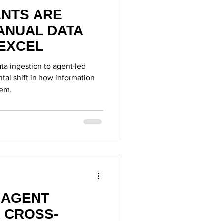
ENTS ARE
ANUAL DATA
 EXCEL
ta ingestion to agent-led
al shift in how information
tem.
I AGENT
 CROSS-