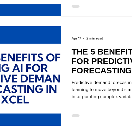
Apr 17
2 min read
THE 5 BENEFIT
FOR PREDICT
FORECASTING
Predictive demand forecastin
learning to move beyond simp
incorporating complex variab