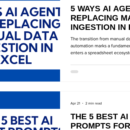
5 WAYS AI AG
REPLACING M
INGESTION IN
The transition from manual da
automation marks a fundament
enters a spreadsheet ecosys
Apr 21
2 min read
THE 5 BEST A
PROMPTS FOR