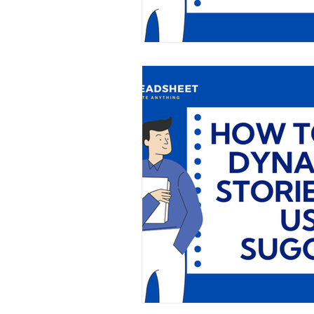
SME
Business Insights