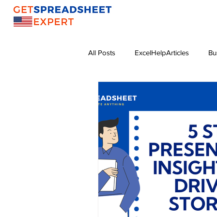
All Posts
ExcelHelpArticles
Bu
Sales Growth Strategies
Exce
Online Business
Digital Mark
Excel Functions
Data Visualiz
Effective Leadership
Resume 