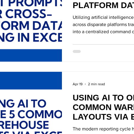
PLATFORM DAT
EXCEL
Utilizing artificial intelligen
across disparate platforms tr
into a centralized command c
Apr 19
2 min read
USING AI TO O
COMMON WAR
LAYOUTS VIA 
The modern reporting cycle h