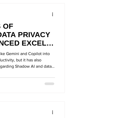
S OF
DATA PRIVACY
ANCED EXCEL
T
like Gemini and Copilot into
ctivity, but it has also
regarding Shadow AI and data