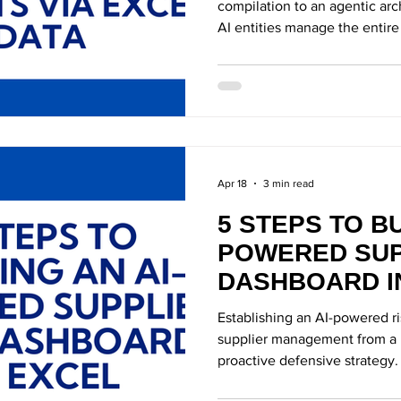
compilation to an agentic ar
AI entities manage the entire
Apr 18
3 min read
5 STEPS TO BU
POWERED SUP
DASHBOARD I
Establishing an AI-powered r
supplier management from a r
proactive defensive strategy.