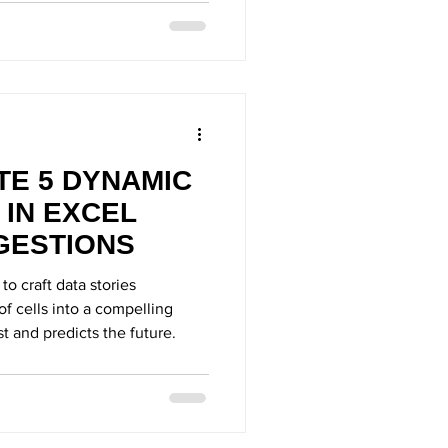
TE 5 DYNAMIC
 IN EXCEL
GESTIONS
 to craft data stories
 of cells into a compelling
st and predicts the future.