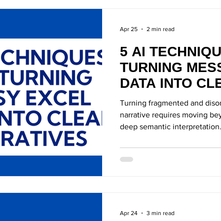
Apr 25
2 min read
5 AI TECHNIQ
TURNING MES
DATA INTO CL
NARRATIVES
Turning fragmented and disor
narrative requires moving bey
deep semantic interpretation
Apr 24
3 min read