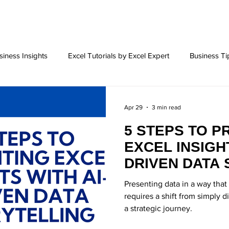
siness Insights
Excel Tutorials by Excel Expert
Business Ti
l charts
Excel Tips and Tricks
Success Tip for Entrepreneu
Apr 29
3 min read
5 STEPS TO P
eting
Business Challenges
Business Solutions
Social
EXCEL INSIGHT
DRIVEN DATA 
ation Tools
BI Tools
Excel Foramts
Excel Formats
Presenting data in a way tha
requires a shift from simply 
a strategic journey.
Building
Career Objective
Data Analysis
Excel Add-i