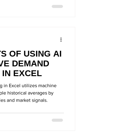
S OF USING AI
IVE DEMAND
 IN EXCEL
g in Excel utilizes machine
le historical averages by
les and market signals.