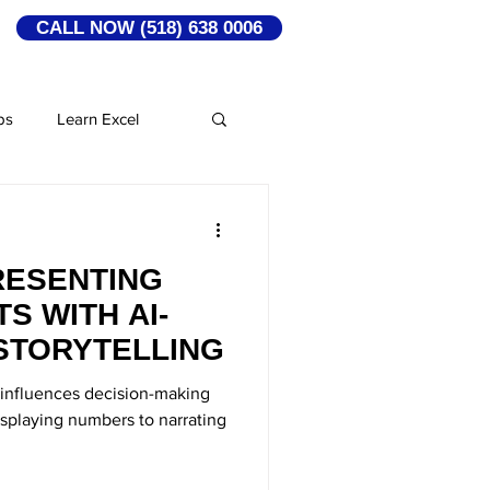
CALL NOW (518) 638 0006
ps
Learn Excel
rship
RESENTING
 Media Marketing
S WITH AI-
STORYTELLING
Leadership Qualities
t influences decision-making
displaying numbers to narrating
ns
Amazon