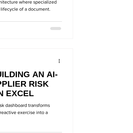
chitecture where specialized
 lifecycle of a document.
ILDING AN AI-
PLIER RISK
N EXCEL
isk dashboard transforms
eactive exercise into a