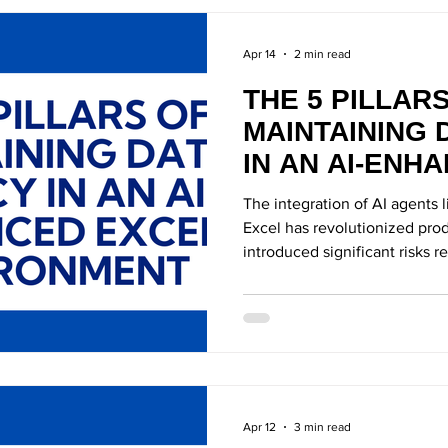
Apr 14
2 min read
THE 5 PILLAR
MAINTAINING 
IN AN AI-ENH
ENVIRONMEN
The integration of AI agents 
Excel has revolutionized produ
introduced significant risks 
exposure.
Apr 12
3 min read