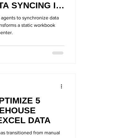
A SYNCING IN
ce agents to synchronize data
ansforms a static workbook
enter.
PTIMIZE 5
EHOUSE
EXCEL DATA
as transitioned from manual