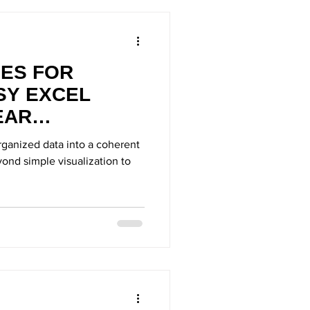
UES FOR
SY EXCEL
EAR
ganized data into a coherent
ond simple visualization to
.