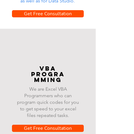
as well as for Data Studio.
Get Free Consultation
VBA
progra
mming
We are Excel VBA
Programmers who can
program quick codes for you
to get speed to your excel
files repeated tasks.
Get Free Consultation