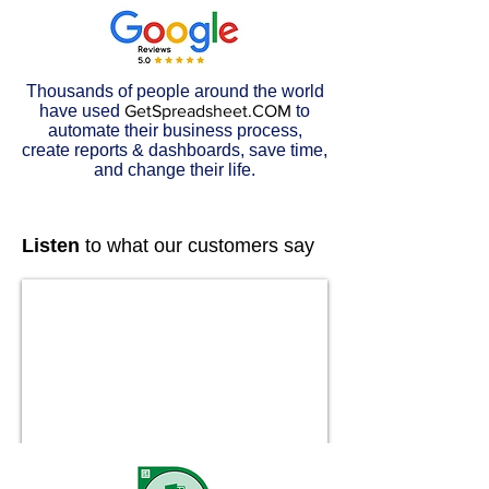
Thousands of people around the world
have used
GetSpreadsheet.COM
to
automate their business process,
create reports & dashboards, save time,
and change their life.
Listen
to what our customers say