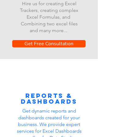
Hire us for creating Excel
Trackers, creating complex
Excel Formulas, and
Combining two excel files
and many more...
Get Free Consultation
Reports &
dashboards
Get dynamic reports and
dashboards created for your
business. We provide expert
services for Excel Dashboards