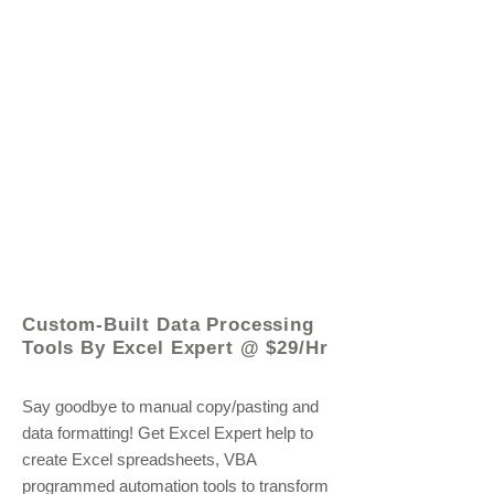
© 2021 by - www.excelhelp.org
Custom-Built Data Processing
Tools By Excel Expert @ $29/Hr
Say goodbye to manual copy/pasting and
data formatting! Get Excel Expert help to
create Excel spreadsheets, VBA
programmed automation tools to transform