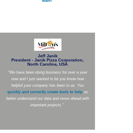
team
!
"
Jeff Janik
President - Janik Pizza Corporation,
North Carolina, USA
"We have been doing business for over a year
now and I just wanted to let you know how
helpful your company has been to us. You
quickly and correctly create tools to help
us
better understand our data and move ahead with
important projects."