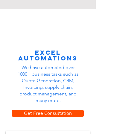
Excel
automations
We have automated over
1000+ business tasks such as
Quote Generation, CRM,
Invoicing, supply chain,
product management, and
many more.
Get Free Consultation