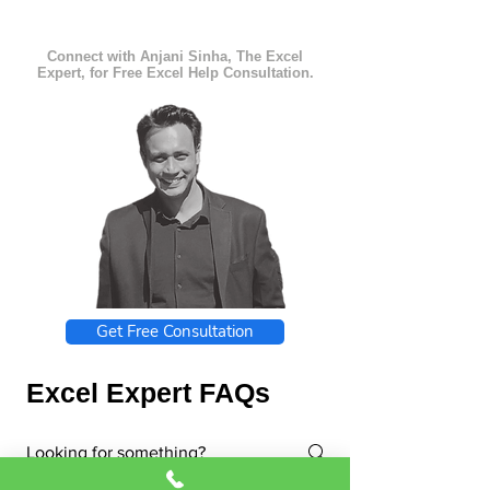
Connect with Anjani Sinha, The Excel
Expert, for Free Excel Help Consultation.
Get Free Consultation
Excel Expert FAQs