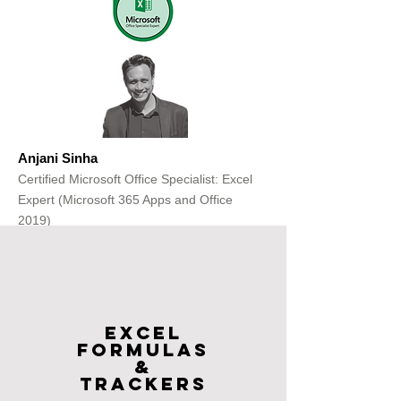
Anjani Sinha
Certified Microsoft Office Specialist: Excel
Expert (Microsoft 365 Apps and Office
2019)
Get Free Consultation
Excel
FOrmulas
&
Trackers