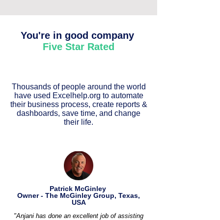
You're in good company
Five Star Rated
Thousands of people around the world
have used Excelhelp.org to automate
their business process, create reports &
dashboards, save time, and change
their life.
Patrick McGinley
Owner - The McGinley Group, Texas,
USA
"Anjani has done an excellent job of assisting