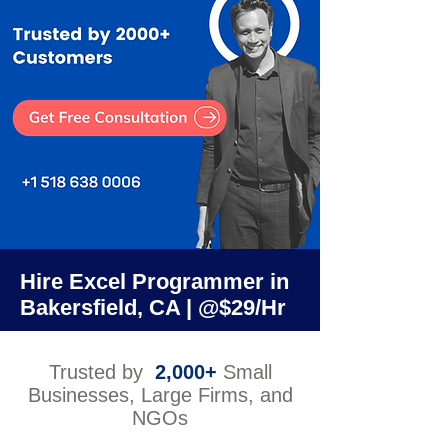
Hire Excel Programmer in
Bakersfield, CA | @$29/Hr
Trusted by
2,000+
Small
Businesses, Large Firms, and
NGOs