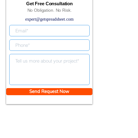
Get Free Consultation
No Obligation. No Risk.
expert@getspreadsheet.com
Send Request Now