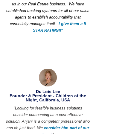
us in our Real Estate business. We have
established tracking systems for all of our sales
agents to establish accountability that
essentially manages itself.
I give them a 5
STAR RATING!!"
Dr. Lois Lee
Founder & President - Children of the
Night, California, USA
"Looking for feasible business solutions
consider outsourcing as a cost-effective
solution. Anjani is a competent professional who
can do just that! We
consider him part of our