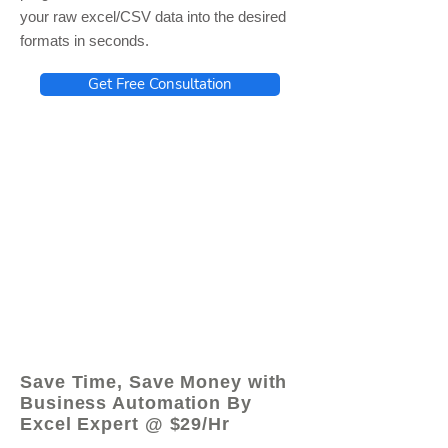
your raw excel/CSV data into the desired
formats in seconds.
Get Free Consultation
© 2021 by - www.excelhelp.org
Save Time, Save Money with
Business Automation By
Excel Expert @ $29/Hr