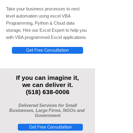
Take your business processes to next
level automation using excel VBA
Programming, Python & Cloud data
storage. Hire our Excel Expert to help you
with VBA programmed Excel applications.
Get Free Consultation
If you can imagine it,
we can deliver it.
(518) 638-0006
Delivered Services for Small
Businesses, Large Firms, NGOs and
Government
Get Free Consultation