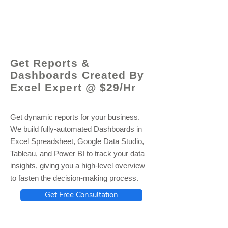
© 2021 by - www.excelhelp.org
Get Reports &
Dashboards Created By
Excel Expert @ $29/Hr
Get dynamic reports for your business.
We build fully-automated Dashboards in
Excel Spreadsheet, Google Data Studio,
Tableau, and Power BI to track your data
insights, giving you a high-level overview
to fasten the decision-making process.
Get Free Consultation