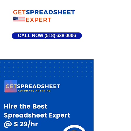
CALL NOW (518) 638 0006