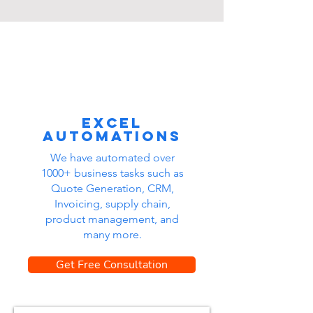
Excel
automations
We have automated over
1000+ business tasks such as
Quote Generation, CRM,
Invoicing, supply chain,
product management, and
many more.
Get Free Consultation