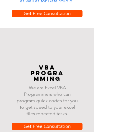
as well as for Data Studio.
Get Free Consultation
VBA
progra
mming
We are Excel VBA
Programmers who can
program quick codes for you
to get speed to your excel
files repeated tasks.
Get Free Consultation