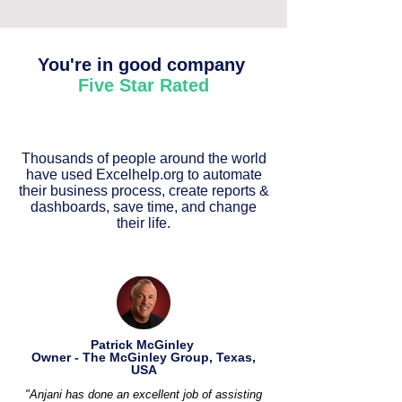
You're in good company
Five Star Rated
Thousands of people around the world
have used Excelhelp.org to automate
their business process, create reports &
dashboards, save time, and change
their life.
Patrick McGinley
Owner - The McGinley Group, Texas,
USA
"Anjani has done an excellent job of assisting