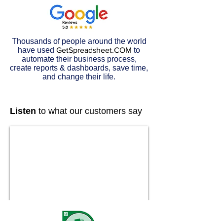
Thousands of people around the world
have used
GetSpreadsheet.COM
to
automate their business process,
create reports & dashboards, save time,
and change their life.
Listen
to what our customers say