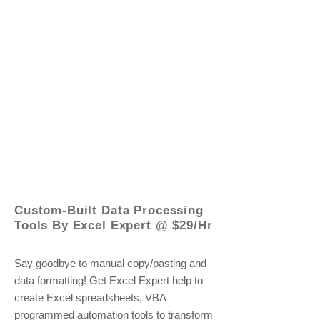
© 2021 by - www.excelhelp.org
Custom-Built Data Processing
Tools By Excel Expert @ $29/Hr
Say goodbye to manual copy/pasting and
data formatting! Get Excel Expert help to
create Excel spreadsheets, VBA
programmed automation tools to transform