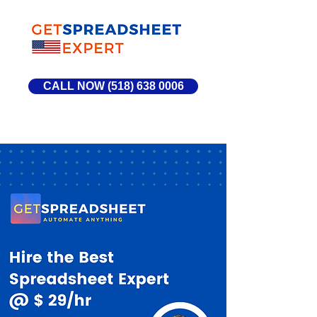
CALL NOW (518) 638 0006