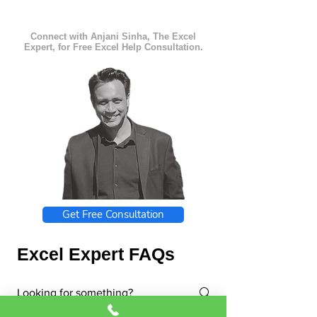
Connect with Anjani Sinha, The Excel
Expert, for Free Excel Help Consultation.
Get Free Consultation
Excel Expert FAQs