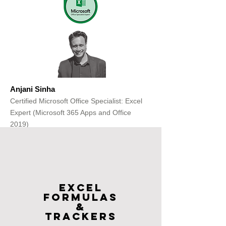
Anjani Sinha
Certified Microsoft Office Specialist: Excel
Expert (Microsoft 365 Apps and Office
2019)
Get Free Consultation
Excel
FOrmulas
&
Trackers