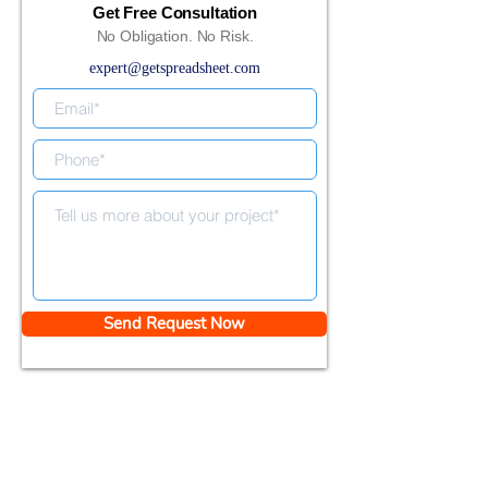
Get Free Consultation
No Obligation. No Risk.
expert@getspreadsheet.com
Send Request Now