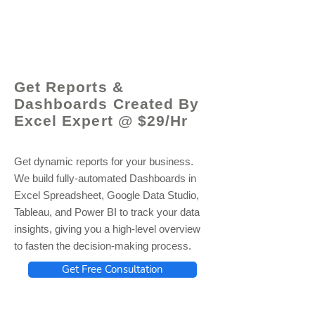
© 2021 by - www.excelhelp.org
Get Reports &
Dashboards Created By
Excel Expert @ $29/Hr
Get dynamic reports for your business.
We build fully-automated Dashboards in
Excel Spreadsheet, Google Data Studio,
Tableau, and Power BI to track your data
insights, giving you a high-level overview
to fasten the decision-making process.
Get Free Consultation