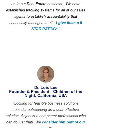
us in our Real Estate business. We have
established tracking systems for all of our sales
agents to establish accountability that
essentially manages itself.
I give them a 5
STAR RATING!!"
Dr. Lois Lee
Founder & President - Children of the
Night, California, USA
"Looking for feasible business solutions
consider outsourcing as a cost-effective
solution. Anjani is a competent professional who
can do just that! We
consider him part of our