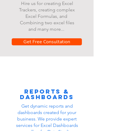
Hire us for creating Excel
Trackers, creating complex
Excel Formulas, and
Combining two excel files
and many more...
Get Free Consultation
Reports &
dashboards
Get dynamic reports and
dashboards created for your
business. We provide expert
services for Excel Dashboards