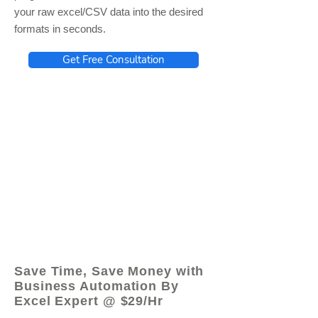
your raw excel/CSV data into the desired
formats in seconds.
Get Free Consultation
© 2021 by - www.excelhelp.org
Save Time, Save Money with
Business Automation By
Excel Expert @ $29/Hr