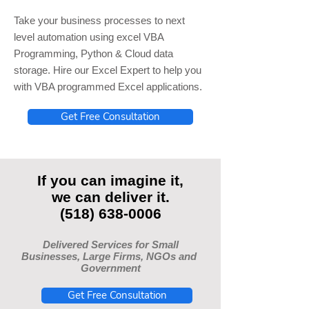
Take your business processes to next
level automation using excel VBA
Programming, Python & Cloud data
storage. Hire our Excel Expert to help you
with VBA programmed Excel applications.
Get Free Consultation
If you can imagine it,
we can deliver it.
(518) 638-0006
Delivered Services for Small
Businesses, Large Firms, NGOs and
Government
Get Free Consultation