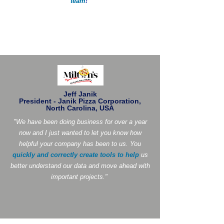
team
!
"
Jeff Janik
President - Janik Pizza Corporation,
North Carolina, USA
"We have been doing business for over a year
now and I just wanted to let you know how
helpful your company has been to us. You
quickly and correctly create tools to help
us
better understand our data and move ahead with
important projects."