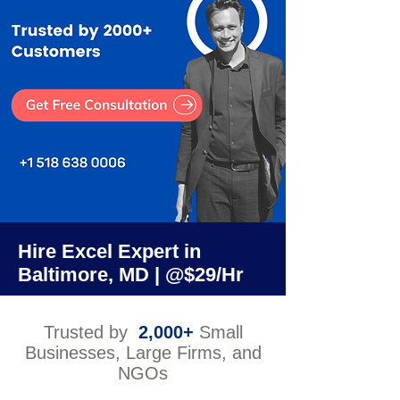
Hire Excel Expert in
Baltimore, MD | @$29/Hr
Trusted by
2,000+
Small
Businesses, Large Firms, and
NGOs