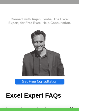
Connect with Anjani Sinha, The Excel
Expert, for Free Excel Help Consultation.
Get Free Consultation
Excel Expert FAQs