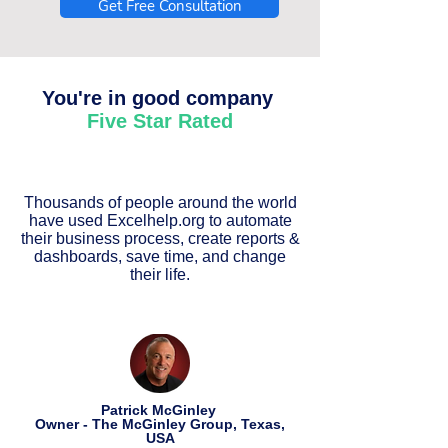
Get Free Consultation
You're in good company
Five Star Rated
Thousands of people around the world
have used Excelhelp.org to automate
their business process, create reports &
dashboards, save time, and change
their life.
Patrick McGinley
Owner - The McGinley Group, Texas,
USA