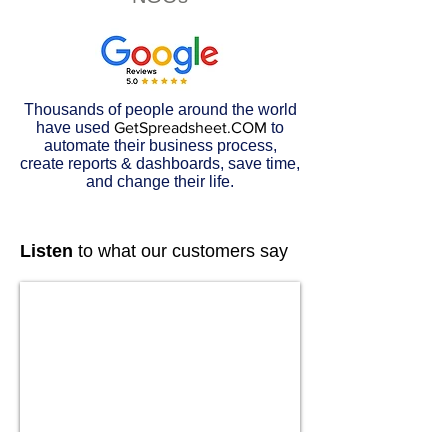
Thousands of people around the world
have used
GetSpreadsheet.COM
to
automate their business process,
create reports & dashboards, save time,
and change their life.
Listen
to what our customers say