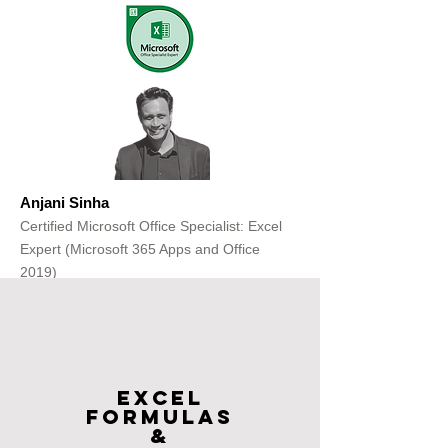
Anjani Sinha
Certified Microsoft Office Specialist: Excel
Expert (Microsoft 365 Apps and Office
2019)
Get Free Consultation
Excel
FOrmulas
&