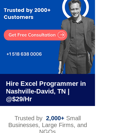
Hire Excel Programmer in
Nashville-David, TN |
@$29/Hr
Trusted by
2,000+
Small
Businesses, Large Firms, and
NGOs