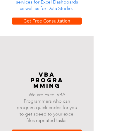
services for Excel Dashboards
as well as for Data Studio.
Get Free Consultation
VBA
progra
mming
We are Excel VBA
Programmers who can
program quick codes for you
to get speed to your excel
files repeated tasks.