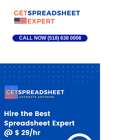
CALL NOW (518) 638 0006