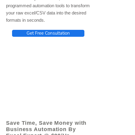
programmed automation tools to transform
your raw excel/CSV data into the desired
formats in seconds.
Get Free Consultation
© 2021 by - www.excelhelp.org
Save Time, Save Money with
Business Automation By