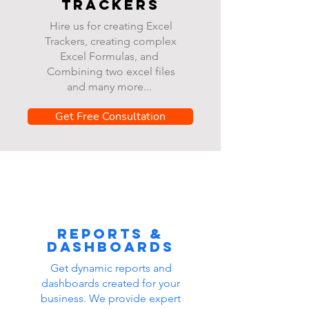
Trackers
Hire us for creating Excel
Trackers, creating complex
Excel Formulas, and
Combining two excel files
and many more...
Get Free Consultation
Reports &
dashboards
Get dynamic reports and
dashboards created for your
business. We provide expert