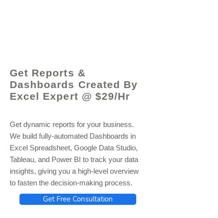
© 2021 by - www.excelhelp.org
Get Reports &
Dashboards Created By
Excel Expert @ $29/Hr
Get dynamic reports for your business.
We build fully-automated Dashboards in
Excel Spreadsheet, Google Data Studio,
Tableau, and Power BI to track your data
insights, giving you a high-level overview
to fasten the decision-making process.
Get Free Consultation