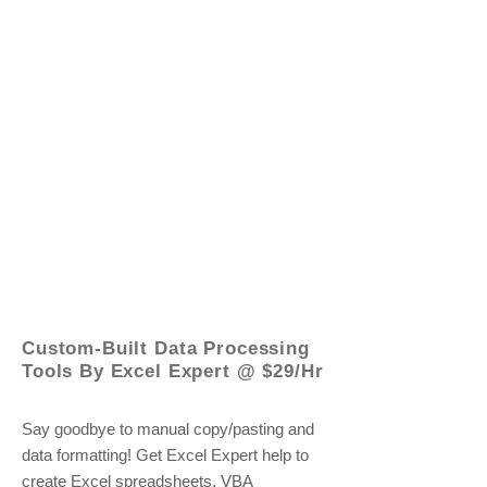
© 2021 by - www.excelhelp.org
Custom-Built Data Processing
Tools By Excel Expert @ $29/Hr
Say goodbye to manual copy/pasting and
data formatting! Get Excel Expert help to
create Excel spreadsheets, VBA