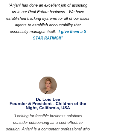
"Anjani has done an excellent job of assisting
us in our Real Estate business. We have
established tracking systems for all of our sales
agents to establish accountability that
essentially manages itself.
I give them a 5
STAR RATING!!"
Dr. Lois Lee
Founder & President - Children of the
Night, California, USA
"Looking for feasible business solutions
consider outsourcing as a cost-effective
solution. Anjani is a competent professional who