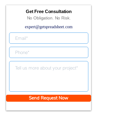
Get Free Consultation
No Obligation. No Risk.
expert@getspreadsheet.com
Send Request Now