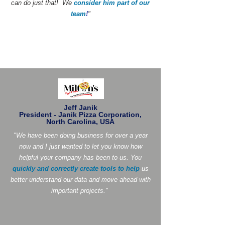
can do just that! We
consider him part of our
team
!
"
Jeff Janik
President - Janik Pizza Corporation,
North Carolina, USA
"We have been doing business for over a year
now and I just wanted to let you know how
helpful your company has been to us. You
quickly and correctly create tools to help
us
better understand our data and move ahead with
important projects."