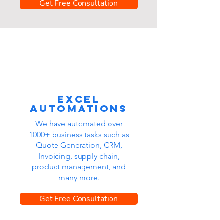
Get Free Consultation
Excel
automations
We have automated over
1000+ business tasks such as
Quote Generation, CRM,
Invoicing, supply chain,
product management, and
many more.
Get Free Consultation