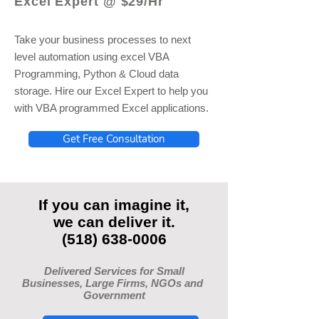
Excel Expert @ $29/Hr
Take your business processes to next
level automation using excel VBA
Programming, Python & Cloud data
storage. Hire our Excel Expert to help you
with VBA programmed Excel applications.
Get Free Consultation
If you can imagine it,
we can deliver it.
(518) 638-0006
Delivered Services for Small
Businesses, Large Firms, NGOs and
Government