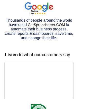
Thousands of people around the world
have used
GetSpreadsheet.COM
to
automate their business process,
create reports & dashboards, save time,
and change their life.
Listen
to what our customers say