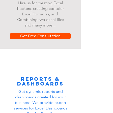
Hire us for creating Excel
Trackers, creating complex
Excel Formulas, and
Combining two excel files
and many more...
Get Free Consultation
Reports &
dashboards
Get dynamic reports and
dashboards created for your
business. We provide expert
services for Excel Dashboards