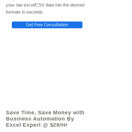
your raw excel/CSV data into the desired
formats in seconds.
Get Free Consultation
© 2021 by - www.excelhelp.org
Save Time, Save Money with
Business Automation By
Excel Expert @ $29/Hr