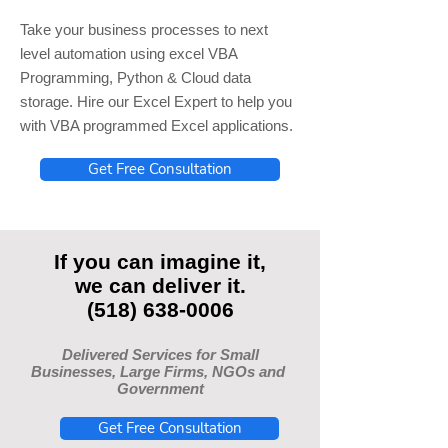
Take your business processes to next
level automation using excel VBA
Programming, Python & Cloud data
storage. Hire our Excel Expert to help you
with VBA programmed Excel applications.
Get Free Consultation
If you can imagine it,
we can deliver it.
(518) 638-0006
Delivered Services for Small
Businesses, Large Firms, NGOs and
Government
Get Free Consultation