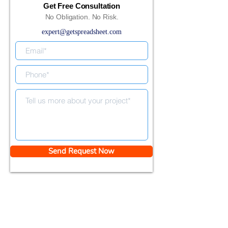
Get Free Consultation
No Obligation. No Risk.
expert@getspreadsheet.com
Send Request Now