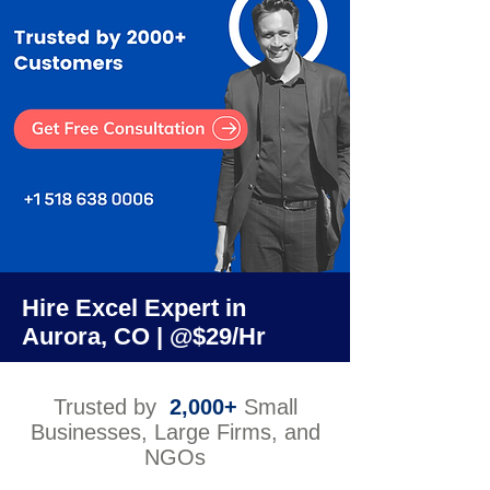
Hire Excel Expert in
Aurora, CO | @$29/Hr
Trusted by
2,000+
Small
Businesses, Large Firms, and
NGOs