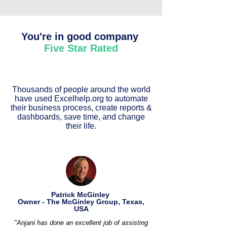
You're in good company
Five Star Rated
Thousands of people around the world
have used Excelhelp.org to automate
their business process, create reports &
dashboards, save time, and change
their life.
Patrick McGinley
Owner - The McGinley Group, Texas,
USA
"Anjani has done an excellent job of assisting