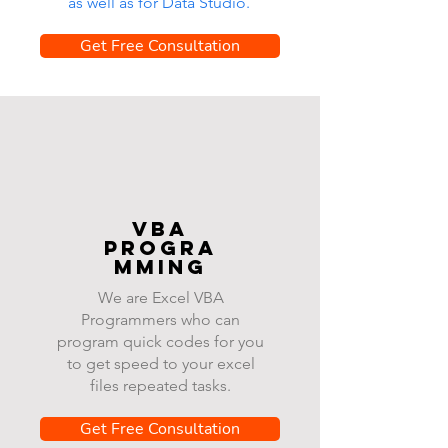
as well as for Data Studio.
Get Free Consultation
VBA
progra
mming
We are Excel VBA
Programmers who can
program quick codes for you
to get speed to your excel
files repeated tasks.
Get Free Consultation