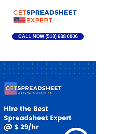
CALL NOW (518) 638 0006