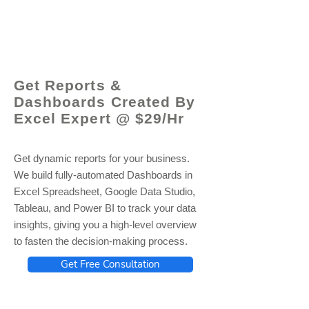
© 2021 by - www.excelhelp.org
Get Reports &
Dashboards Created By
Excel Expert @ $29/Hr
Get dynamic reports for your business.
We build fully-automated Dashboards in
Excel Spreadsheet, Google Data Studio,
Tableau, and Power BI to track your data
insights, giving you a high-level overview
to fasten the decision-making process.
Get Free Consultation