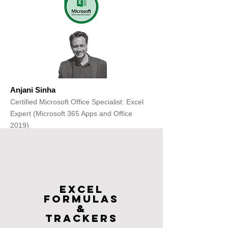
Anjani Sinha
Certified Microsoft Office Specialist: Excel
Expert (Microsoft 365 Apps and Office
2019)
Get Free Consultation
Excel
FOrmulas
&
Trackers