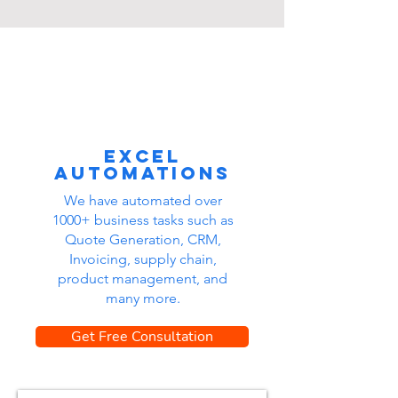
Excel
automations
We have automated over
1000+ business tasks such as
Quote Generation, CRM,
Invoicing, supply chain,
product management, and
many more.
Get Free Consultation