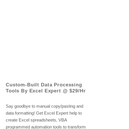
© 2021 by - www.excelhelp.org
Custom-Built Data Processing
Tools By Excel Expert @ $29/Hr
Say goodbye to manual copy/pasting and
data formatting! Get Excel Expert help to
create Excel spreadsheets, VBA
programmed automation tools to transform