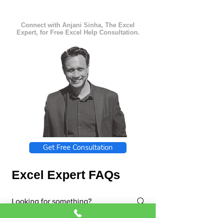
Connect with Anjani Sinha, The Excel
Expert, for Free Excel Help Consultation.
Get Free Consultation
Excel Expert FAQs