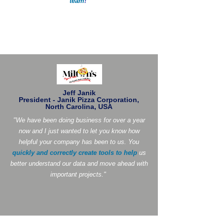
team
!
"
Jeff Janik
President - Janik Pizza Corporation,
North Carolina, USA
"We have been doing business for over a year
now and I just wanted to let you know how
helpful your company has been to us. You
quickly and correctly create tools to help
us
better understand our data and move ahead with
important projects."