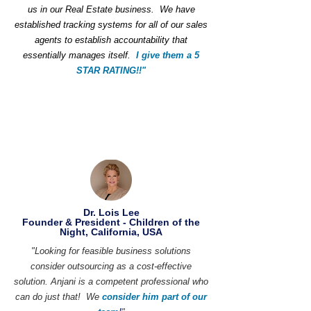
us in our Real Estate business. We have
established tracking systems for all of our sales
agents to establish accountability that
essentially manages itself.
I give them a 5
STAR RATING!!"
Dr. Lois Lee
Founder & President - Children of the
Night, California, USA
"Looking for feasible business solutions
consider outsourcing as a cost-effective
solution. Anjani is a competent professional who
can do just that! We
consider him part of our