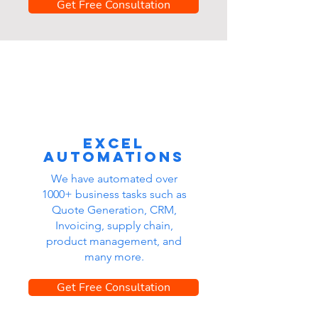
Get Free Consultation
Excel
automations
We have automated over
1000+ business tasks such as
Quote Generation, CRM,
Invoicing, supply chain,
product management, and
many more.
Get Free Consultation