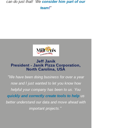
can do just that! We
consider him part of our
team
!
"
Jeff Janik
President - Janik Pizza Corporation,
North Carolina, USA
"We have been doing business for over a year
now and I just wanted to let you know how
helpful your company has been to us. You
quickly and correctly create tools to help
us
better understand our data and move ahead with
important projects."