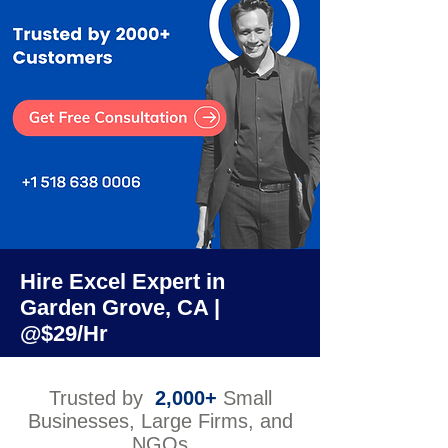
Hire Excel Expert in
Garden Grove, CA |
@$29/Hr
Trusted by
2,000+
Small
Businesses, Large Firms, and
NGOs