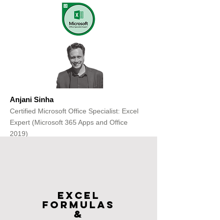
Anjani Sinha
Certified Microsoft Office Specialist: Excel
Expert (Microsoft 365 Apps and Office
2019)
Get Free Consultation
Excel
FOrmulas
&