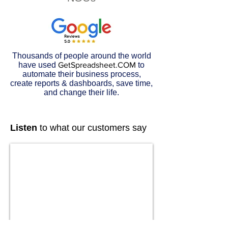
Thousands of people around the world
have used
GetSpreadsheet.COM
to
automate their business process,
create reports & dashboards, save time,
and change their life.
Listen
to what our customers say