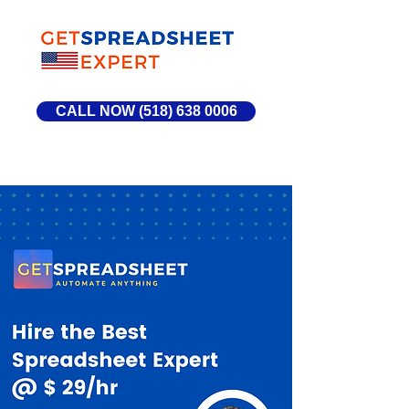
CALL NOW (518) 638 0006