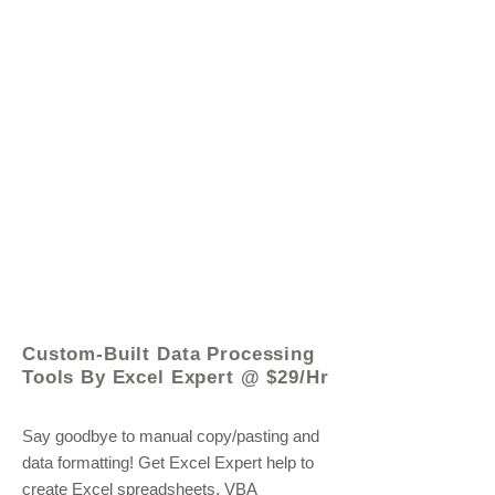
© 2021 by - www.excelhelp.org
Custom-Built Data Processing
Tools By Excel Expert @ $29/Hr
Say goodbye to manual copy/pasting and
data formatting! Get Excel Expert help to
create Excel spreadsheets, VBA