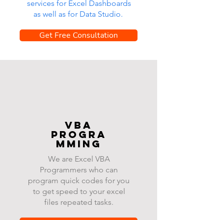
services for Excel Dashboards
as well as for Data Studio.
Get Free Consultation
VBA
progra
mming
We are Excel VBA
Programmers who can
program quick codes for you
to get speed to your excel
files repeated tasks.