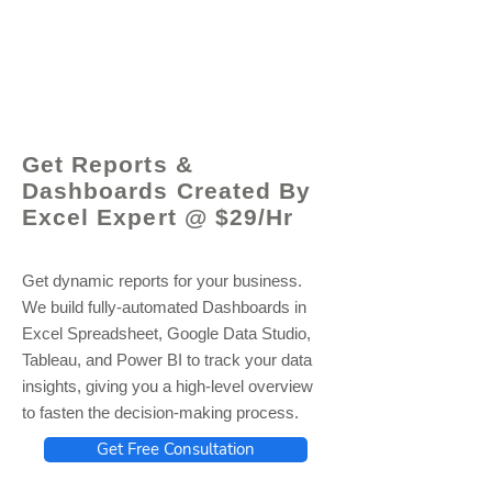
© 2021 by - www.excelhelp.org
Get Reports &
Dashboards Created By
Excel Expert @ $29/Hr
Get dynamic reports for your business.
We build fully-automated Dashboards in
Excel Spreadsheet, Google Data Studio,
Tableau, and Power BI to track your data
insights, giving you a high-level overview
to fasten the decision-making process.
Get Free Consultation