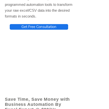
programmed automation tools to transform
your raw excel/CSV data into the desired
formats in seconds.
Get Free Consultation
© 2021 by - www.excelhelp.org
Save Time, Save Money with
Business Automation By