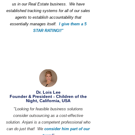
us in our Real Estate business. We have
established tracking systems for all of our sales
agents to establish accountability that
essentially manages itself.
I give them a 5
STAR RATING!!"
Dr. Lois Lee
Founder & President - Children of the
Night, California, USA
"Looking for feasible business solutions
consider outsourcing as a cost-effective
solution. Anjani is a competent professional who
can do just that! We
consider him part of our