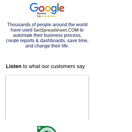
Thousands of people around the world
have used
GetSpreadsheet.COM
to
automate their business process,
create reports & dashboards, save time,
and change their life.
Listen
to what our customers say