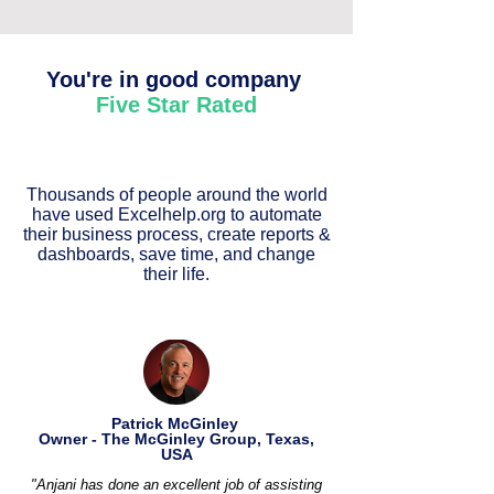
You're in good company
Five Star Rated
Thousands of people around the world
have used Excelhelp.org to automate
their business process, create reports &
dashboards, save time, and change
their life.
Patrick McGinley
Owner - The McGinley Group, Texas,
USA
"Anjani has done an excellent job of assisting