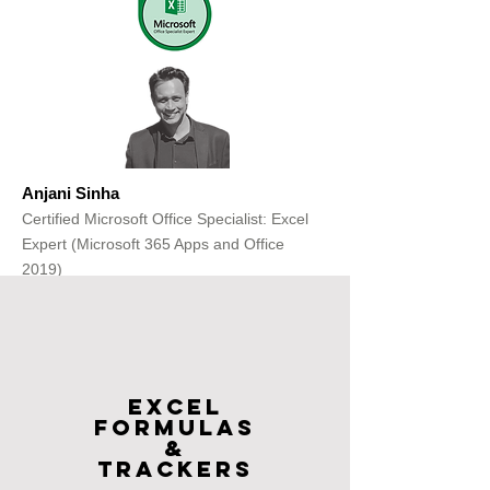
Anjani Sinha
Certified Microsoft Office Specialist: Excel
Expert (Microsoft 365 Apps and Office
2019)
Get Free Consultation
Excel
FOrmulas
&
Trackers