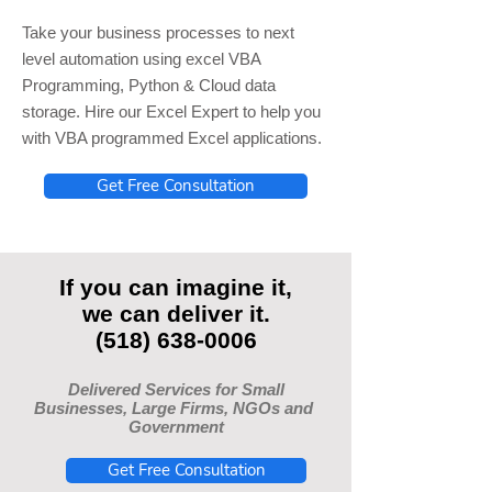
Take your business processes to next
level automation using excel VBA
Programming, Python & Cloud data
storage. Hire our Excel Expert to help you
with VBA programmed Excel applications.
Get Free Consultation
If you can imagine it,
we can deliver it.
(518) 638-0006
Delivered Services for Small
Businesses, Large Firms, NGOs and
Government
Get Free Consultation