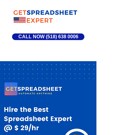
CALL NOW (518) 638 0006