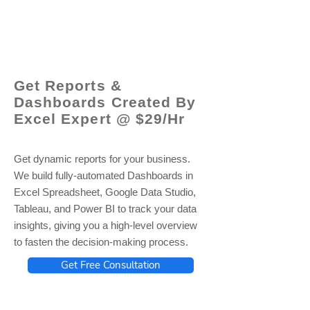
© 2021 by - www.excelhelp.org
Get Reports &
Dashboards Created By
Excel Expert @ $29/Hr
Get dynamic reports for your business.
We build fully-automated Dashboards in
Excel Spreadsheet, Google Data Studio,
Tableau, and Power BI to track your data
insights, giving you a high-level overview
to fasten the decision-making process.
Get Free Consultation