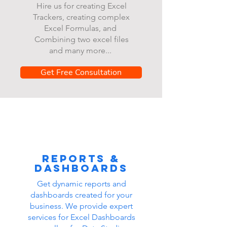
Hire us for creating Excel
Trackers, creating complex
Excel Formulas, and
Combining two excel files
and many more...
Get Free Consultation
Reports &
dashboards
Get dynamic reports and
dashboards created for your
business. We provide expert
services for Excel Dashboards