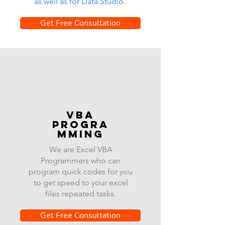
as well as for Data Studio.
Get Free Consultation
VBA
progra
mming
We are Excel VBA
Programmers who can
program quick codes for you
to get speed to your excel
files repeated tasks.
Get Free Consultation