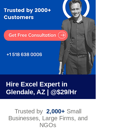
Hire Excel Expert in
Glendale, AZ | @$29/Hr
Trusted by
2,000+
Small
Businesses, Large Firms, and
NGOs