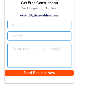
Get Free Consultation
No Obligation. No Risk.
expert@getspreadsheet.com
Send Request Now