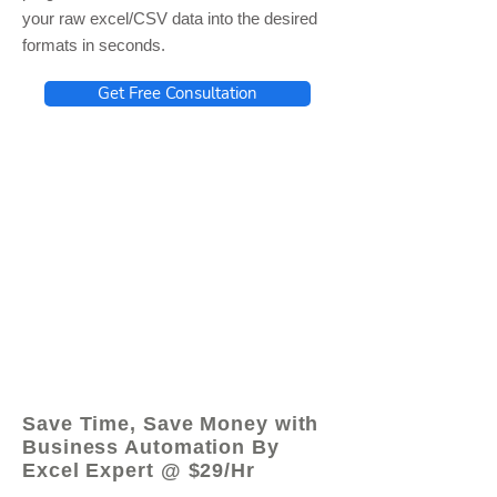
your raw excel/CSV data into the desired
formats in seconds.
Get Free Consultation
© 2021 by - www.excelhelp.org
Save Time, Save Money with
Business Automation By
Excel Expert @ $29/Hr