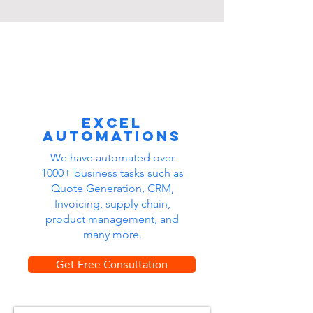
Excel
automations
We have automated over
1000+ business tasks such as
Quote Generation, CRM,
Invoicing, supply chain,
product management, and
many more.
Get Free Consultation