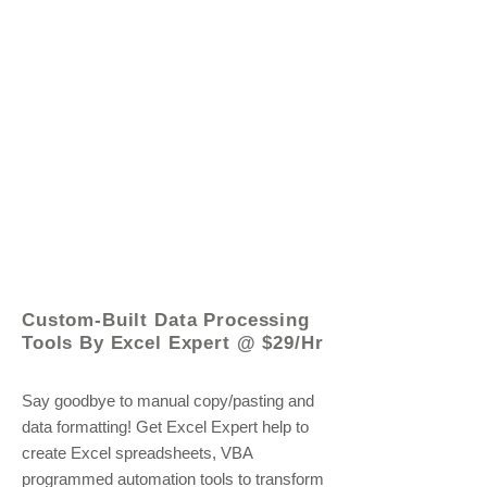
© 2021 by - www.excelhelp.org
Custom-Built Data Processing
Tools By Excel Expert @ $29/Hr
Say goodbye to manual copy/pasting and
data formatting! Get Excel Expert help to
create Excel spreadsheets, VBA
programmed automation tools to transform