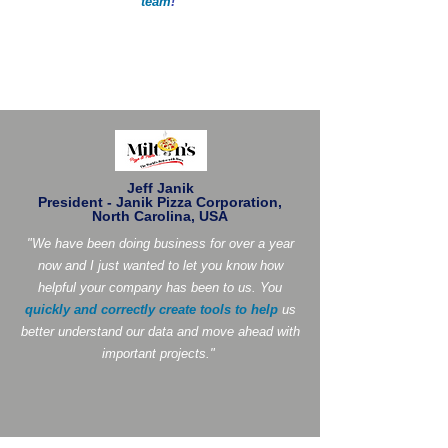
team
!
"
Jeff Janik
President - Janik Pizza Corporation,
North Carolina, USA
"We have been doing business for over a year
now and I just wanted to let you know how
helpful your company has been to us. You
quickly and correctly create tools to help
us
better understand our data and move ahead with
important projects."