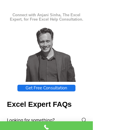
Connect with Anjani Sinha, The Excel
Expert, for Free Excel Help Consultation.
Get Free Consultation
Excel Expert FAQs