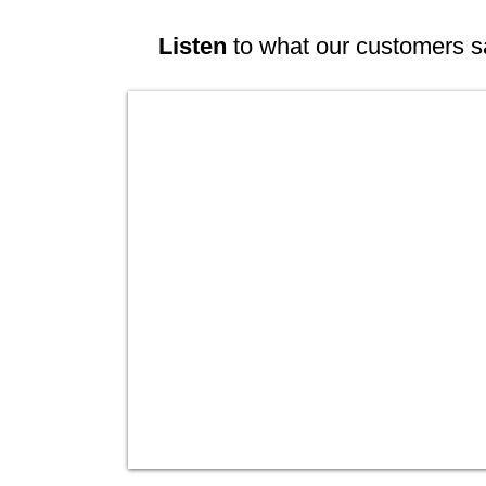
Listen
to what our customers s