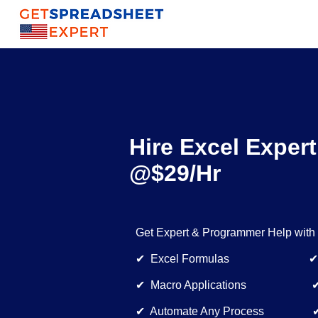
Hire Excel Expert
@$29/Hr
Get Expert & Programmer Help with
✔ Excel Formulas ✔ Dynam
✔ Macro Applications ✔ Bu
✔ Automate Any Process ✔ E