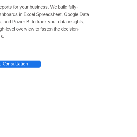
ports for your business. We build fully-
hboards in Excel Spreadsheet, Google Data
u, and Power BI to track your data insights,
gh-level overview to fasten the decision-
s.
e Consultation