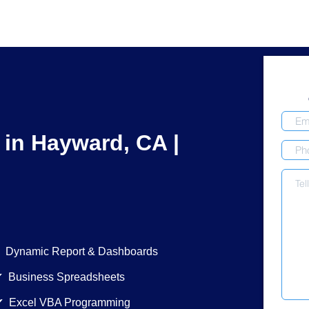
 in Hayward, CA |
ic Report & Dashboards
siness Spreadsheets
xcel VBA Programming