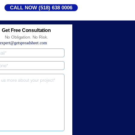
CALL NOW (518) 638 0006
Get Free Consultation
No Obligation. No Risk.
expert@getspreadsheet.com