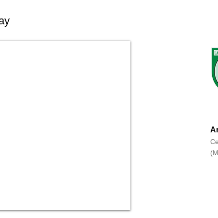
ay
An
Ce
(M