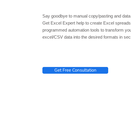
Say goodbye to manual copy/pasting and data 
Get Excel Expert help to create Excel spread
programmed automation tools to transform yo
excel/CSV data into the desired formats in se
Get Free Consultation