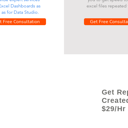
 Excel Dashboards as
excel files repeated 
l as for Data Studio.
t Free Consultation
Get Free Consulta
Get Re
Create
$29/Hr