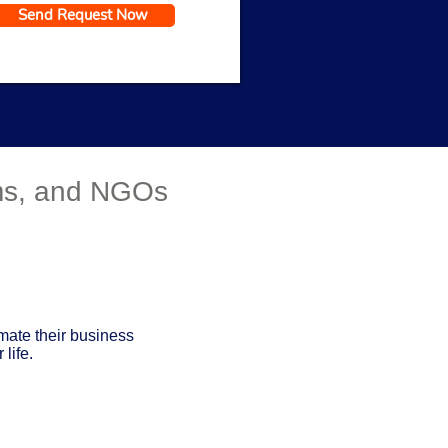
Send Request Now
Get a Response in 15 Minutes
rms, and NGOs
mate their business
life.