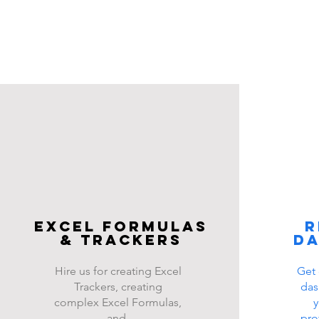
Excel FOrmulas
R
& Trackers
d
Hire us for creating Excel
Get 
Trackers, creating
das
complex Excel Formulas,
y
and
pro