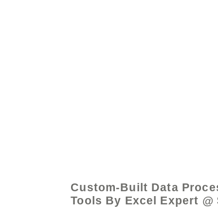
© 2021 by - www.exce
Custom-Built Data Proce
Tools By Excel Expert @