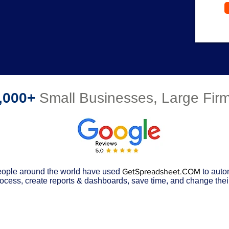
,000+
Small Businesses, Large Fi
ople around the world have used
GetSpreadsheet.COM
to auto
ocess, create reports & dashboards, save time, and change their 