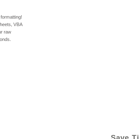
formatting!
sheets, VBA
ur raw
conds.
© 2021 b
Save T