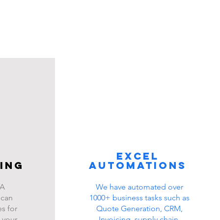
Excel
ing
automations
BA
We have automated over
 can
1000+ business tasks such as
s for
Quote Generation, CRM,
 your
Invoicing, supply chain,