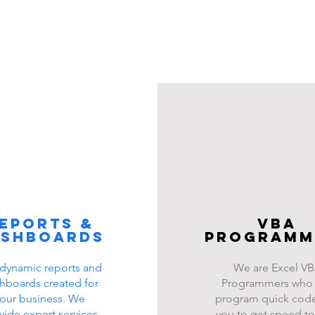
eports &
VBA
ashboards
programm
dynamic reports and
We are Excel V
hboards created for
Programmers who
our business. We
program quick code
vide expert services
you to get speed to