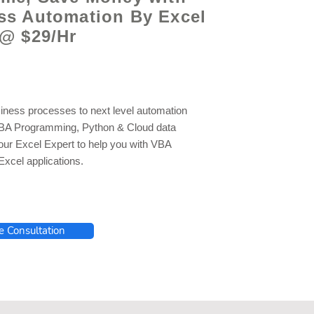
ss Automation By Excel
 @ $29/Hr
iness processes to next level automation
VBA Programming, Python & Cloud data
 our Excel Expert to help you with VBA
xcel applications.
e Consultation