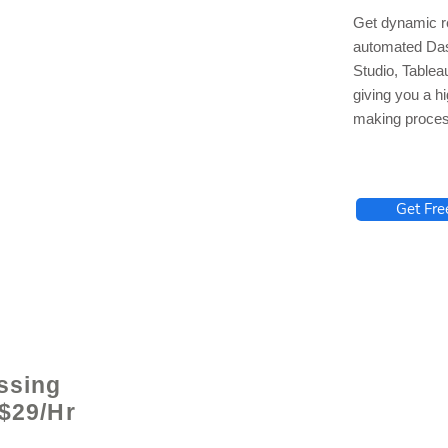
Get dynamic re
automated Das
Studio, Tablea
giving you a hi
making proces
lhelp.org
Get Fre
ssing
 $29/Hr