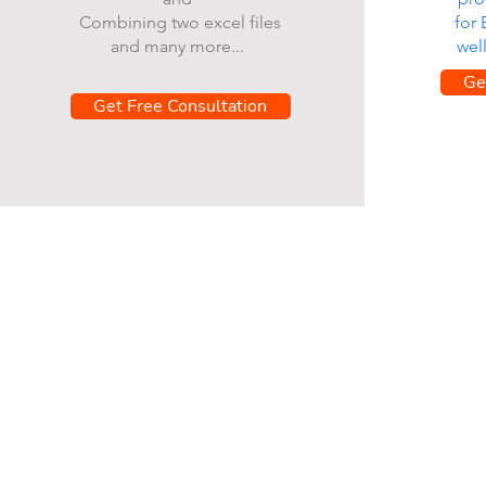
Combining two excel files
for
and many more...
wel
Ge
Get Free Consultation