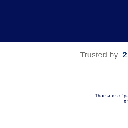
Trusted by
2
Thousands of pe
pr