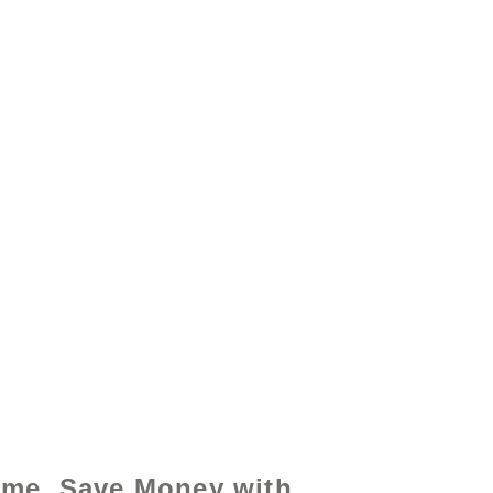
y - www.excelhelp.org
ime, Save Money with