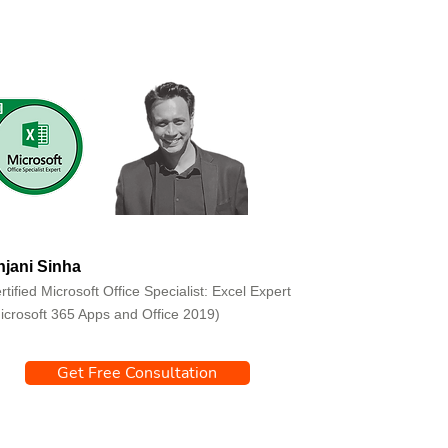
jani Sinha
rtified Microsoft Office Specialist: Excel Expert
icrosoft 365 Apps and Office 2019)
Get Free Consultation