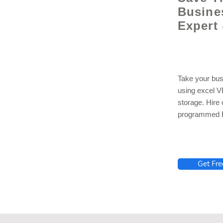
Busine
Expert
Take your bus
using excel 
storage. Hire
programmed E
lhelp.org
Get Fre