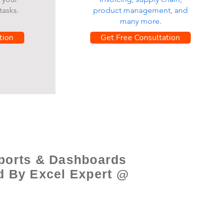
tasks.
product management, and
many more.
tion
Get Free Consultation
ports & Dashboards
d By Excel Expert @