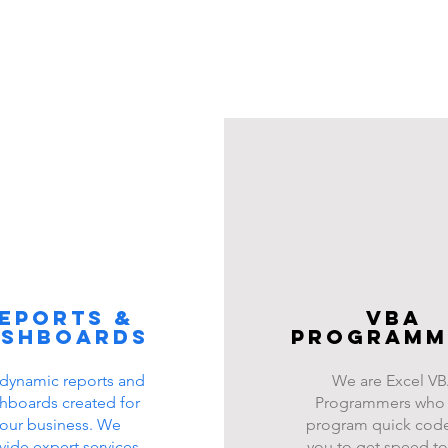
eports &
VBA
ashboards
programm
dynamic reports and
We are Excel V
hboards created for
Programmers who
our business. We
program quick code
vide expert services
you to get speed to