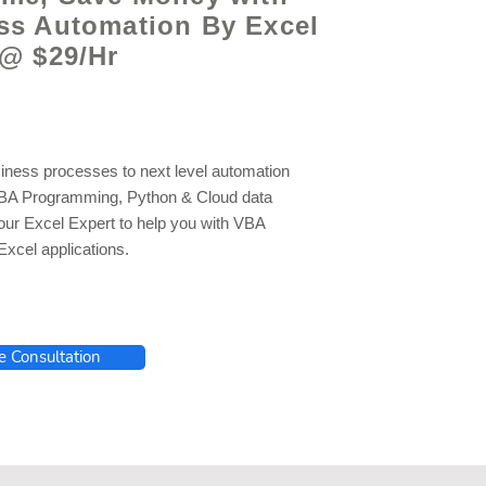
ss Automation By Excel
 @ $29/Hr
iness processes to next level automation
VBA Programming, Python & Cloud data
 our Excel Expert to help you with VBA
xcel applications.
e Consultation