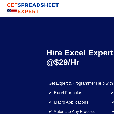
Hire Excel Expert
@$29/Hr
Get Expert & Programmer Help with
✔ Excel Formulas ✔ Dynam
✔ Macro Applications ✔ Bu
✔ Automate Any Process ✔ E