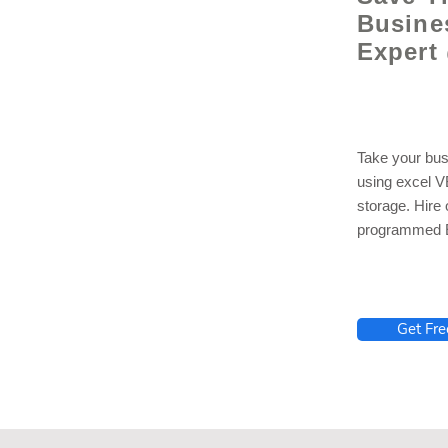
Busine
Expert
Take your bus
using excel 
storage. Hire
programmed E
lhelp.org
Get Fre