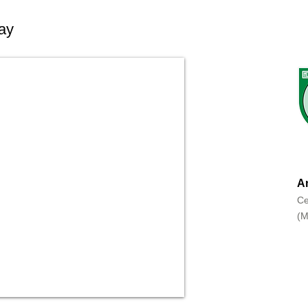
ay
An
Ce
(M