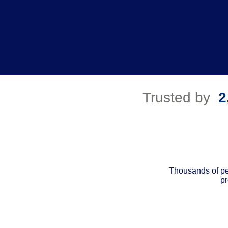
Trusted by
2
Thousands of pe
pr