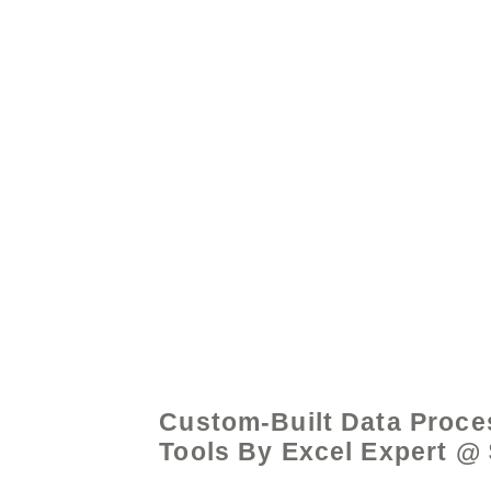
© 2021 by - www.exce
Custom-Built Data Proce
Tools By Excel Expert @