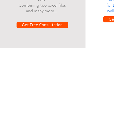
Combining two excel files
for
and many more...
wel
Ge
Get Free Consultation