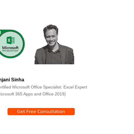
jani Sinha
rtified Microsoft Office Specialist: Excel Expert
icrosoft 365 Apps and Office 2019)
Get Free Consultation