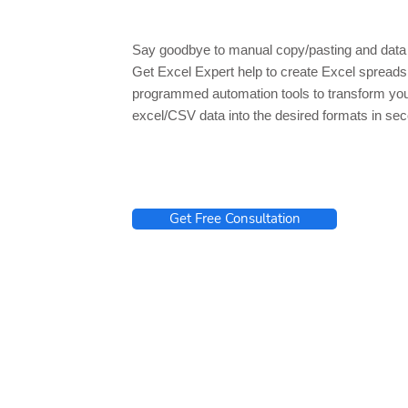
Say goodbye to manual copy/pasting and data 
Get Excel Expert help to create Excel spread
programmed automation tools to transform yo
excel/CSV data into the desired formats in se
Get Free Consultation