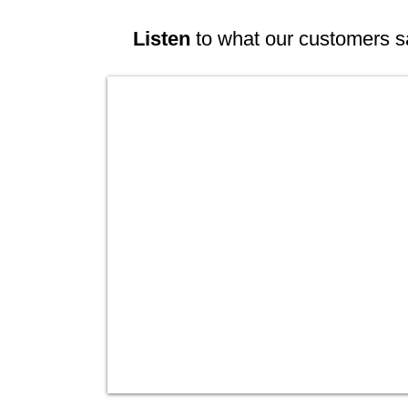
Listen
to what our customers s