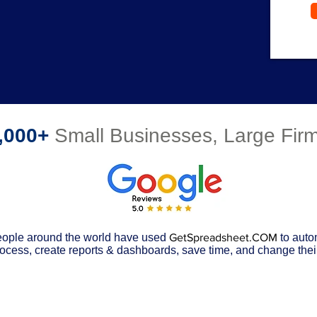
,000+
Small Businesses, Large Fi
ople around the world have used
GetSpreadsheet.COM
to auto
ocess, create reports & dashboards, save time, and change their 