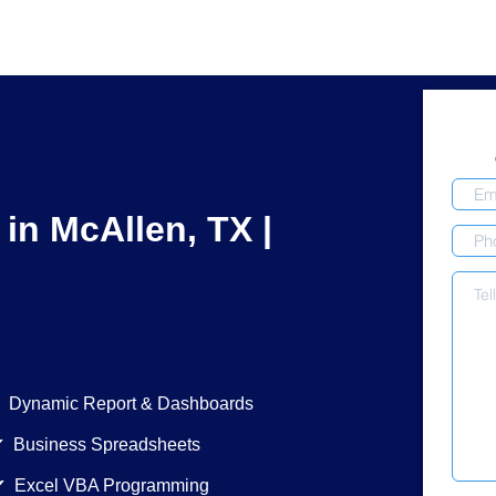
 in McAllen, TX |
ic Report & Dashboards
siness Spreadsheets
xcel VBA Programming