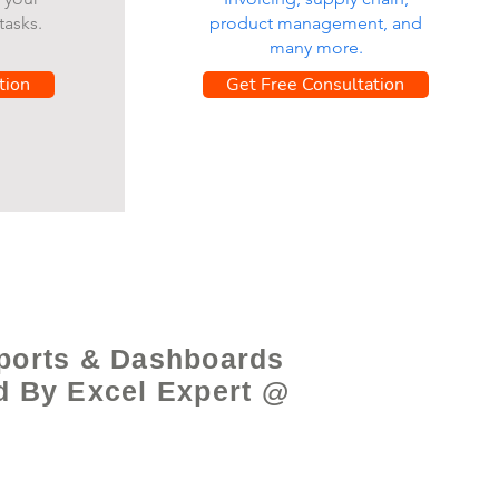
tasks.
product management, and
many more.
tion
Get Free Consultation
ports & Dashboards
d By Excel Expert @