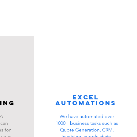
Excel
ing
automations
BA
We have automated over
 can
1000+ business tasks such as
s for
Quote Generation, CRM,
 your
Invoicing, supply chain,