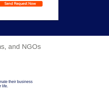
Send Request Now
Get a Response in 15 Minutes
rms, and NGOs
mate their business
life.