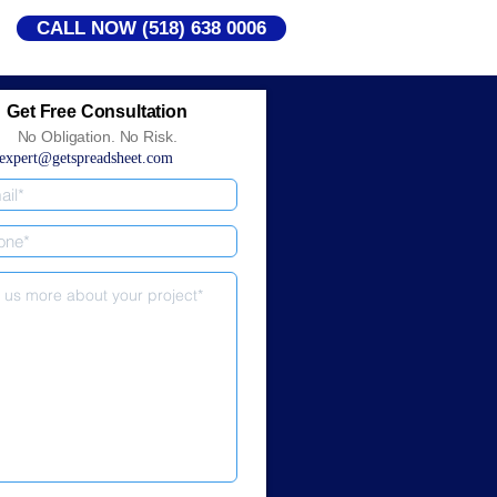
CALL NOW (518) 638 0006
Get Free Consultation
No Obligation. No Risk.
expert@getspreadsheet.com