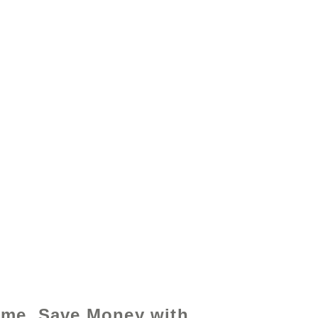
y - www.excelhelp.org
ime, Save Money with