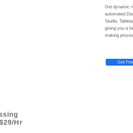
Get dynamic re
automated Das
Studio, Tablea
giving you a hi
making proces
lhelp.org
Get Fre
ssing
 $29/Hr