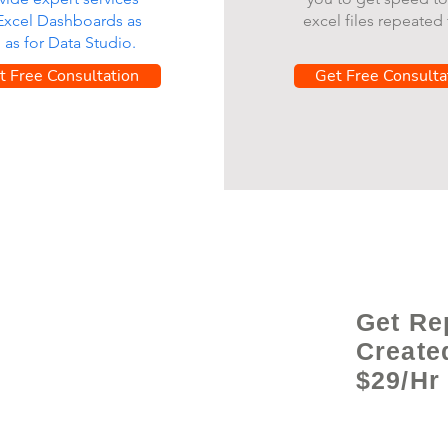
 Excel Dashboards as
excel files repeated 
l as for Data Studio.
t Free Consultation
Get Free Consulta
Get Re
Create
$29/Hr