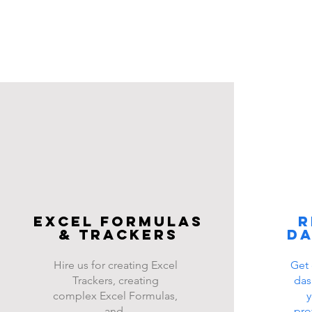
Excel FOrmulas
R
& Trackers
d
Hire us for creating Excel
Get 
Trackers, creating
das
complex Excel Formulas,
y
and
pro