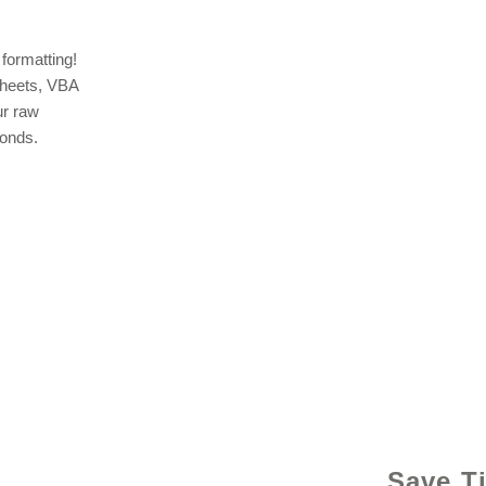
formatting!
sheets, VBA
ur raw
conds.
© 2021 b
Save T