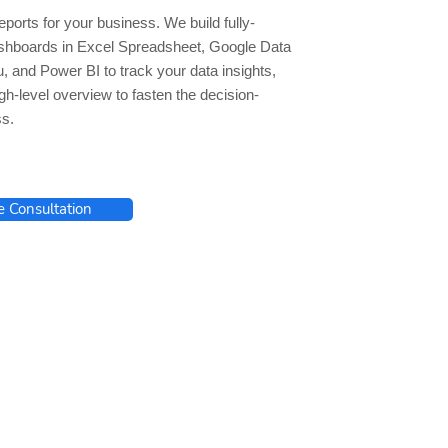
ports for your business. We build fully-
hboards in Excel Spreadsheet, Google Data
u, and Power BI to track your data insights,
gh-level overview to fasten the decision-
s.
e Consultation