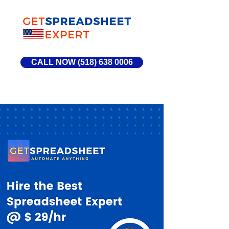
CALL NOW (518) 638 0006