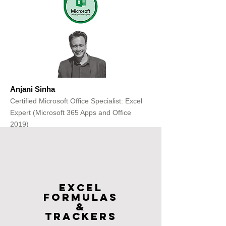
Anjani Sinha
Certified Microsoft Office Specialist: Excel
Expert (Microsoft 365 Apps and Office
2019)
Get Free Consultation
Excel
FOrmulas
&
Trackers