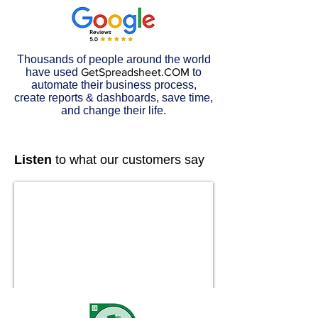
Thousands of people around the world
have used
GetSpreadsheet.COM
to
automate their business process,
create reports & dashboards, save time,
and change their life.
Listen
to what our customers say