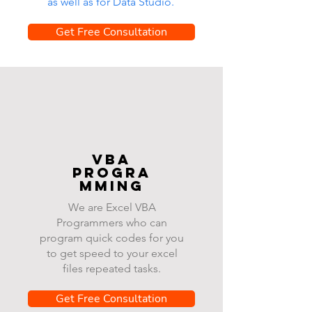
as well as for Data Studio.
Get Free Consultation
VBA
progra
mming
We are Excel VBA
Programmers who can
program quick codes for you
to get speed to your excel
files repeated tasks.
Get Free Consultation