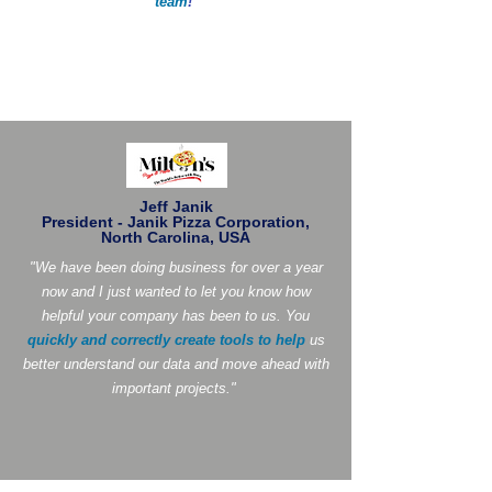
team
!
"
Jeff Janik
President - Janik Pizza Corporation,
North Carolina, USA
"We have been doing business for over a year
now and I just wanted to let you know how
helpful your company has been to us. You
quickly and correctly create tools to help
us
better understand our data and move ahead with
important projects."