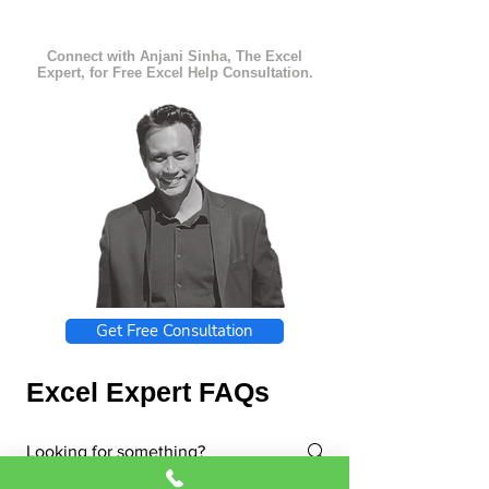
Connect with Anjani Sinha, The Excel
Expert, for Free Excel Help Consultation.
Get Free Consultation
Excel Expert FAQs