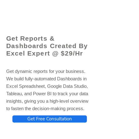
© 2021 by - www.excelhelp.org
Get Reports &
Dashboards Created By
Excel Expert @ $29/Hr
Get dynamic reports for your business.
We build fully-automated Dashboards in
Excel Spreadsheet, Google Data Studio,
Tableau, and Power BI to track your data
insights, giving you a high-level overview
to fasten the decision-making process.
Get Free Consultation