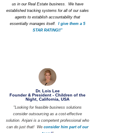
us in our Real Estate business. We have
established tracking systems for all of our sales
agents to establish accountability that
essentially manages itself.
I give them a 5
STAR RATING!!"
Dr. Lois Lee
Founder & President - Children of the
Night, California, USA
"Looking for feasible business solutions
consider outsourcing as a cost-effective
solution. Anjani is a competent professional who
can do just that! We
consider him part of our