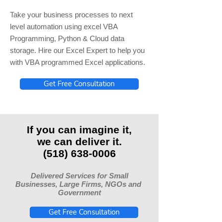
Take your business processes to next
level automation using excel VBA
Programming, Python & Cloud data
storage. Hire our Excel Expert to help you
with VBA programmed Excel applications.
Get Free Consultation
If you can imagine it,
we can deliver it.
(518) 638-0006
Delivered Services for Small
Businesses, Large Firms, NGOs and
Government
Get Free Consultation