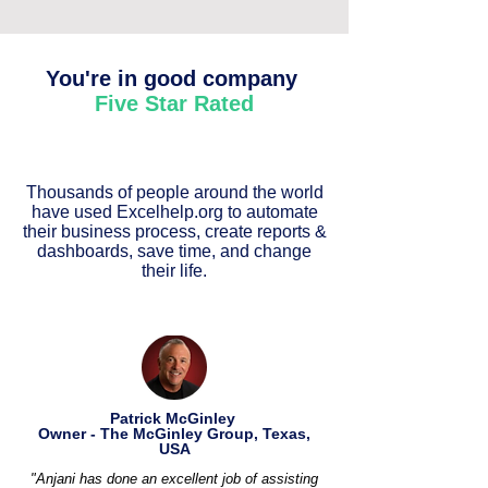
You're in good company
Five Star Rated
Thousands of people around the world
have used Excelhelp.org to automate
their business process, create reports &
dashboards, save time, and change
their life.
Patrick McGinley
Owner - The McGinley Group, Texas,
USA
"Anjani has done an excellent job of assisting