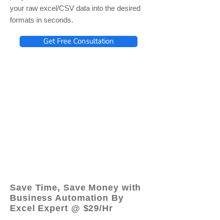
your raw excel/CSV data into the desired
formats in seconds.
Get Free Consultation
© 2021 by - www.excelhelp.org
Save Time, Save Money with
Business Automation By
Excel Expert @ $29/Hr