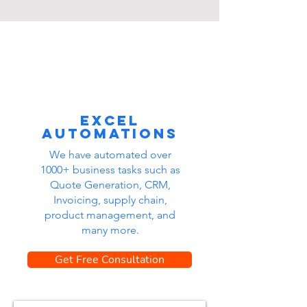
Excel
automations
We have automated over
1000+ business tasks such as
Quote Generation, CRM,
Invoicing, supply chain,
product management, and
many more.
Get Free Consultation