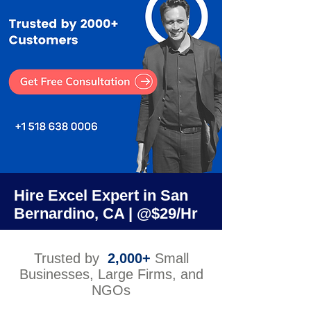
Hire Excel Expert in San
Bernardino, CA | @$29/Hr
Trusted by
2,000+
Small
Businesses, Large Firms, and
NGOs