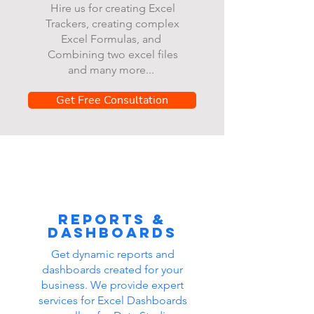
Hire us for creating Excel
Trackers, creating complex
Excel Formulas, and
Combining two excel files
and many more...
Get Free Consultation
Reports &
dashboards
Get dynamic reports and
dashboards created for your
business. We provide expert
services for Excel Dashboards