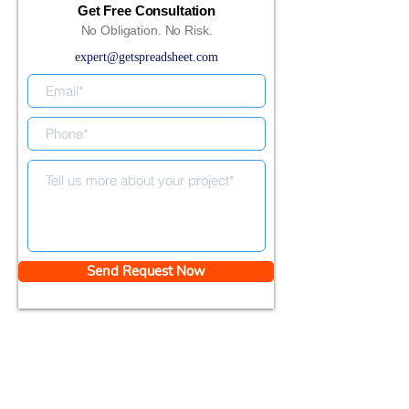
Get Free Consultation
No Obligation. No Risk.
expert@getspreadsheet.com
Send Request Now