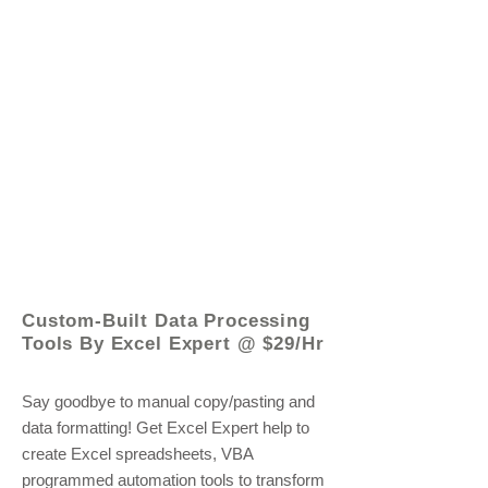
© 2021 by - www.excelhelp.org
Custom-Built Data Processing
Tools By Excel Expert @ $29/Hr
Say goodbye to manual copy/pasting and
data formatting! Get Excel Expert help to
create Excel spreadsheets, VBA
programmed automation tools to transform