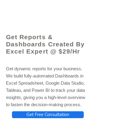
© 2021 by - www.excelhelp.org
Get Reports &
Dashboards Created By
Excel Expert @ $29/Hr
Get dynamic reports for your business.
We build fully-automated Dashboards in
Excel Spreadsheet, Google Data Studio,
Tableau, and Power BI to track your data
insights, giving you a high-level overview
to fasten the decision-making process.
Get Free Consultation