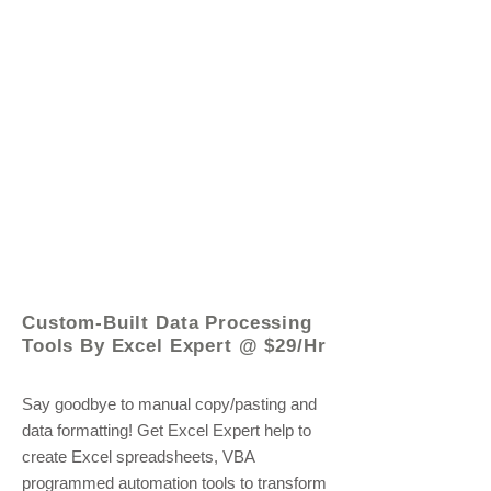
© 2021 by - www.excelhelp.org
Custom-Built Data Processing
Tools By Excel Expert @ $29/Hr
Say goodbye to manual copy/pasting and
data formatting! Get Excel Expert help to
create Excel spreadsheets, VBA
programmed automation tools to transform