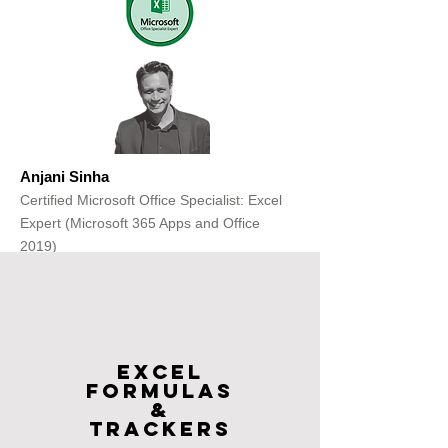
Anjani Sinha
Certified Microsoft Office Specialist: Excel
Expert (Microsoft 365 Apps and Office
2019)
Get Free Consultation
Excel
FOrmulas
&
Trackers