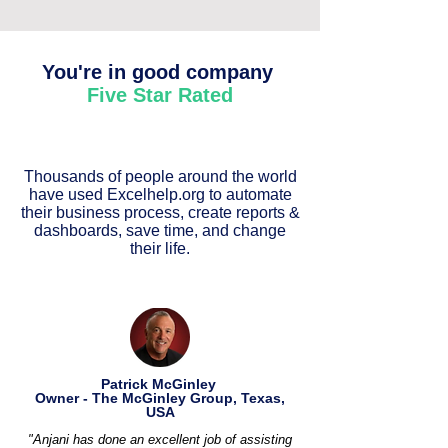
You're in good company
Five Star Rated
Thousands of people around the world
have used Excelhelp.org to automate
their business process, create reports &
dashboards, save time, and change
their life.
Patrick McGinley
Owner - The McGinley Group, Texas,
USA
"Anjani has done an excellent job of assisting