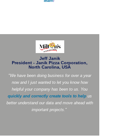
team
!
"
Jeff Janik
President - Janik Pizza Corporation,
North Carolina, USA
"We have been doing business for over a year
now and I just wanted to let you know how
helpful your company has been to us. You
quickly and correctly create tools to help
us
better understand our data and move ahead with
important projects."