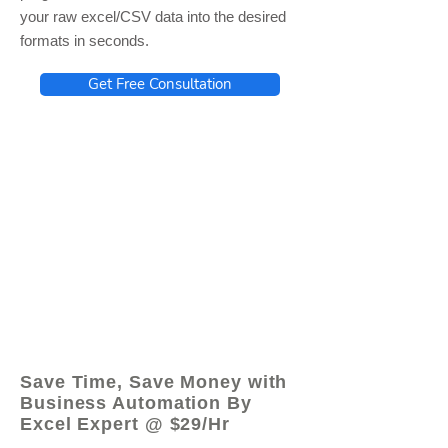
your raw excel/CSV data into the desired
formats in seconds.
Get Free Consultation
© 2021 by - www.excelhelp.org
Save Time, Save Money with
Business Automation By
Excel Expert @ $29/Hr