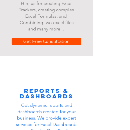
Hire us for creating Excel
Trackers, creating complex
Excel Formulas, and
Combining two excel files
and many more...
Get Free Consultation
Reports &
dashboards
Get dynamic reports and
dashboards created for your
business. We provide expert
services for Excel Dashboards