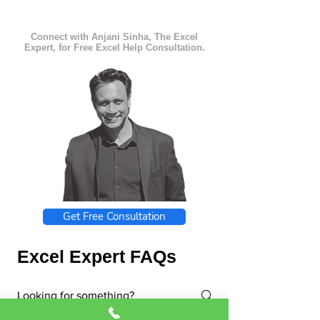
Connect with Anjani Sinha, The Excel
Expert, for Free Excel Help Consultation.
Get Free Consultation
Excel Expert FAQs