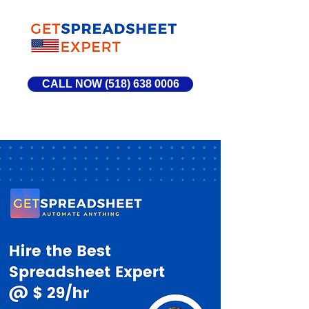
CALL NOW (518) 638 0006