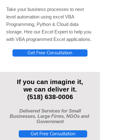
Take your business processes to next
level automation using excel VBA
Programming, Python & Cloud data
storage. Hire our Excel Expert to help you
with VBA programmed Excel applications.
Get Free Consultation
If you can imagine it,
we can deliver it.
(518) 638-0006
Delivered Services for Small
Businesses, Large Firms, NGOs and
Government
Get Free Consultation