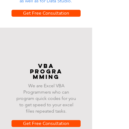
as well as for Data Studio.
Get Free Consultation
VBA
progra
mming
We are Excel VBA
Programmers who can
program quick codes for you
to get speed to your excel
files repeated tasks.
Get Free Consultation