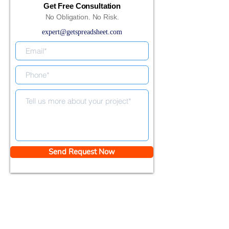
Get Free Consultation
No Obligation. No Risk.
expert@getspreadsheet.com
Send Request Now