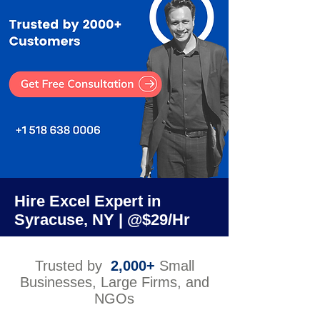
Hire Excel Expert in
Syracuse, NY | @$29/Hr
Trusted by
2,000+
Small
Businesses, Large Firms, and
NGOs