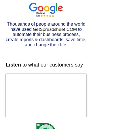
Thousands of people around the world
have used
GetSpreadsheet.COM
to
automate their business process,
create reports & dashboards, save time,
and change their life.
Listen
to what our customers say