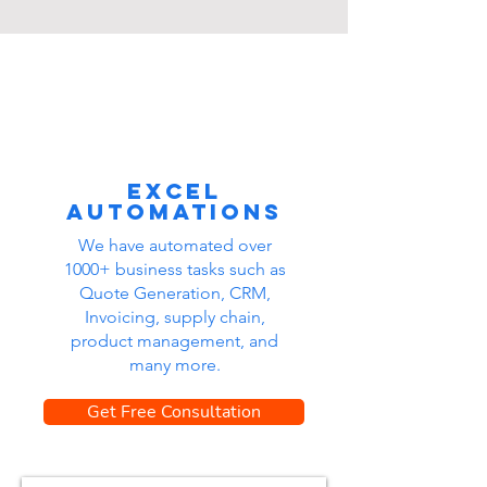
Excel
automations
We have automated over
1000+ business tasks such as
Quote Generation, CRM,
Invoicing, supply chain,
product management, and
many more.
Get Free Consultation