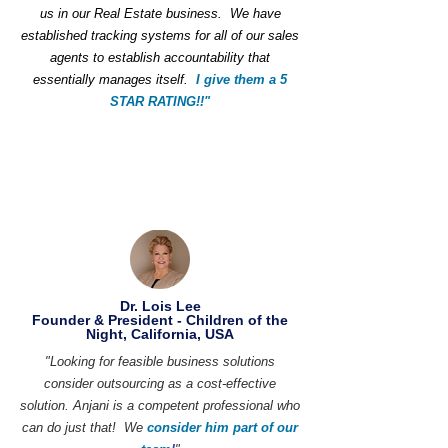
us in our Real Estate business. We have
established tracking systems for all of our sales
agents to establish accountability that
essentially manages itself.
I give them a 5
STAR RATING!!"
Dr. Lois Lee
Founder & President - Children of the
Night, California, USA
"Looking for feasible business solutions
consider outsourcing as a cost-effective
solution. Anjani is a competent professional who
can do just that! We
consider him part of our