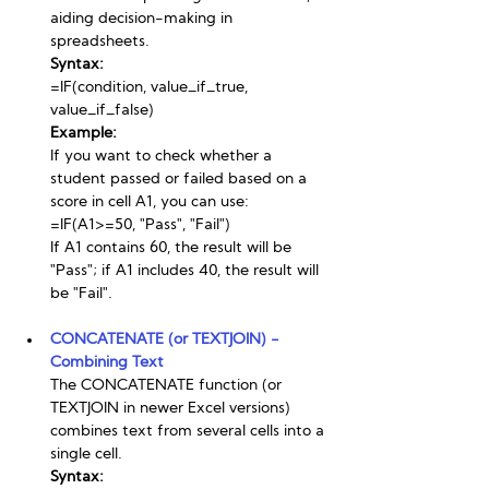
aiding decision-making in 
spreadsheets.
Syntax:
=IF(condition, value_if_true, 
value_if_false)
Example:
If you want to check whether a 
student passed or failed based on a 
score in cell A1, you can use:
=IF(A1>=50, "Pass", "Fail")
If A1 contains 60, the result will be 
"Pass"; if A1 includes 40, the result will 
be "Fail".
CONCATENATE (or TEXTJOIN) - 
Combining Text
The CONCATENATE function (or 
TEXTJOIN in newer Excel versions) 
combines text from several cells into a 
single cell.
Syntax: