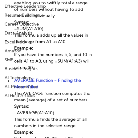
enabling you to swiftly total a range 
Effective Leadership
of numbers without having to add 
Resume Building
each cell individually.
Syntax:
Career Objective
=SUM(A1:A10)
Data Analysis
This formula adds up all the values in 
the range from A1 to A10.
Excel Add-ins
Example:
Amazon
If you have the numbers 5, 5, and 10 in 
SME
cells A1 to A3, using =SUM(A1:A3) will 
return 30.
Business Insights
AI Technology
AVERAGE Function - Finding the 
AI-Powered Tool
Mean Value
The AVERAGE function computes the 
AI Help Articles
mean (average) of a set of numbers.
Syntax:
=AVERAGE(A1:A10)
This formula finds the average of all 
numbers in the selected range.
Example: