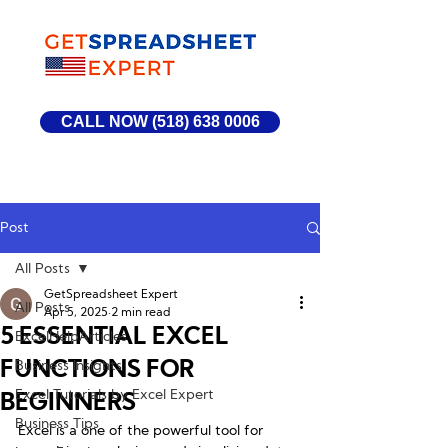
CALL NOW (518) 638 0006
Post
All Posts
GetSpreadsheet Expert
All Posts
Apr 5, 2025
2 min read
5 ESSENTIAL EXCEL
ExcelHelpArticles
FUNCTIONS FOR
Business Insights
Excel Tutorials by Excel Expert
BEGINNERS
Business Tips
Excel is a one of the powerful tool for 