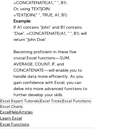
=CONCATENATE(A1, " ", B1)
Or, using TEXTJOIN:
=TEXTJOIN(" ", TRUE, A1, B1)
Example:
If A1 contains "John" and B1 contains 
"Doe", =CONCATENATE(A1, " ", B1) will 
return "John Doe".
Becoming proficient in these five 
crucial Excel functions—SUM, 
AVERAGE, COUNT, IF, and 
CONCATENATE—will enable you to 
handle data more efficiently. As you 
gain confidence with Excel, you can 
delve into more advanced functions to 
further develop your skills.
Excel Expert Tutorials
Excel Tricks
Excel Functions
Excel Charts
ExcelHelpArticles
Learn Excel
Excel Functions