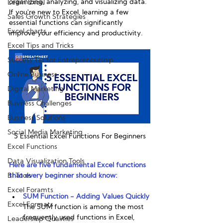
organizing, analyzing, and visualizing data. 
Learn Excel
If you're new to Excel, learning a few 
Sales Growth Strategies
essential functions can significantly 
Excel charts
improve your efficiency and productivity. 
Excel Tips and Tricks
Success Tip for Entrepreneurship
Online Business
Digital Marketing
Business Challenges
Business Solutions
Social Media Marketing
5 Essential Excel Functions For Beginners
Excel Functions
Data Visualization Tools
Here are five fundamental Excel functions 
BI Tools
that every beginner should know:
Excel Foramts
SUM Function - Adding Values Quickly
Excel Formats
The SUM function is among the most 
frequently used functions in Excel, 
Leadership Qualities