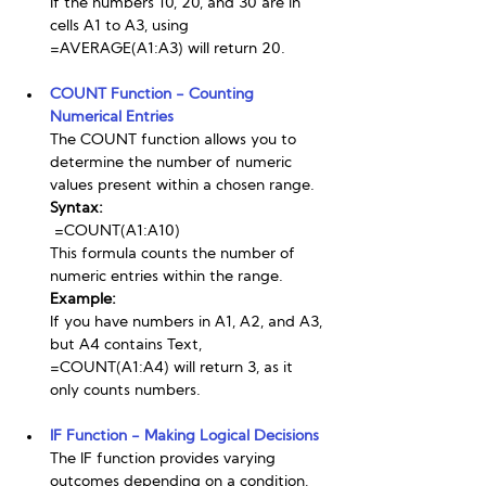
If the numbers 10, 20, and 30 are in 
cells A1 to A3, using 
=AVERAGE(A1:A3) will return 20.
COUNT Function - Counting 
Numerical Entries
The COUNT function allows you to 
determine the number of numeric 
values present within a chosen range.
Syntax:
 =COUNT(A1:A10)
This formula counts the number of 
numeric entries within the range.
Example:
If you have numbers in A1, A2, and A3, 
but A4 contains Text, 
=COUNT(A1:A4) will return 3, as it 
only counts numbers.
IF Function - Making Logical Decisions
The IF function provides varying 
outcomes depending on a condition, 